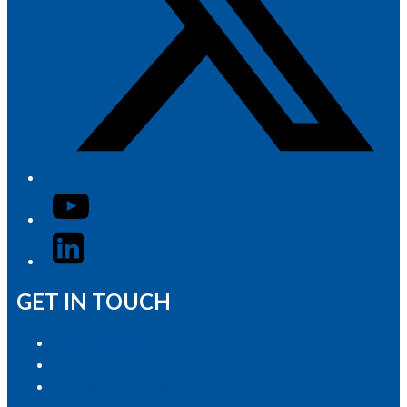
YouTube
LinkedIn
GET IN TOUCH
Advertise with Us
Contact the Newsroom
Contact & Complaints