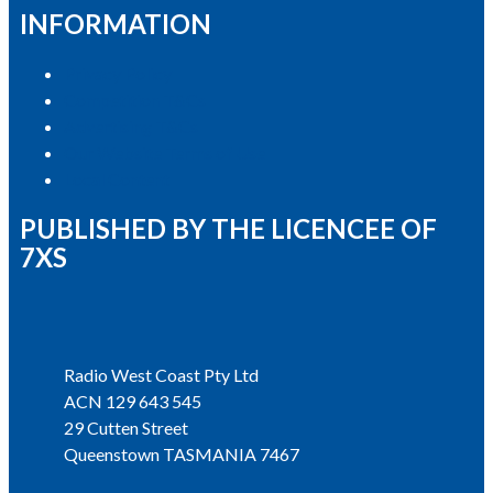
INFORMATION
Privacy Policy
Competition T&Cs
Advertising T&Cs
Our Website Terms of Use
Local Content
PUBLISHED BY THE LICENCEE OF
7XS
Address
Radio West Coast Pty Ltd
ACN 129 643 545
29 Cutten Street
Queenstown TASMANIA 7467