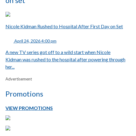
on set
Nicole Kidman Rushed to Hospital After First Day on Set
April 24, 2026 4:00 pm
A new TV series got off to a wild start when Nicole
Kidman was rushed to the hospital after powering through
her...
Advertisement
Promotions
VIEW PROMOTIONS