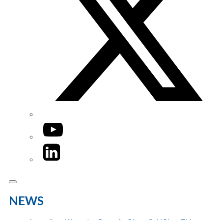
YouTube
LinkedIn
NEWS