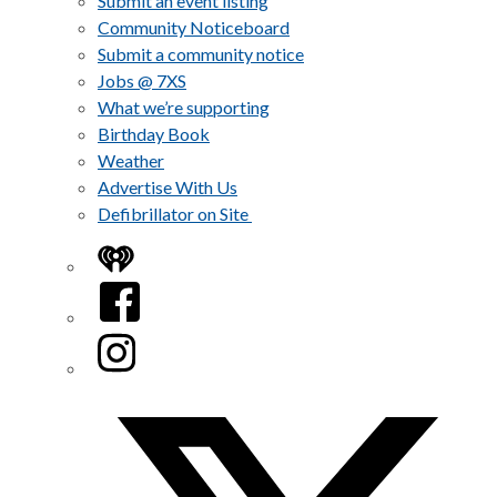
Submit an event listing
Community Noticeboard
Submit a community notice
Jobs @ 7XS
What we’re supporting
Birthday Book
Weather
Advertise With Us
Defibrillator on Site
iHeart
Facebook
Instagram
Twitter/X