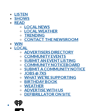
LISTEN
SHOWS
READ
LOCAL NEWS
LOCAL WEATHER
TRENDING
CONTACT THE NEWSROOM
WIN
LOCAL
ADVERTISERS DIRECTORY
COMMUNITY EVENTS
SUBMIT AN EVENT LISTING
COMMUNITY NOTICEBOARD
SUBMIT A COMMUNITY NOTICE
JOBS @ 7XS
WHAT WE’RE SUPPORTING
BIRTHDAY BOOK
WEATHER
ADVERTISE WITH US
DEFIBRILLATOR ON SITE
iHeart
Facebook