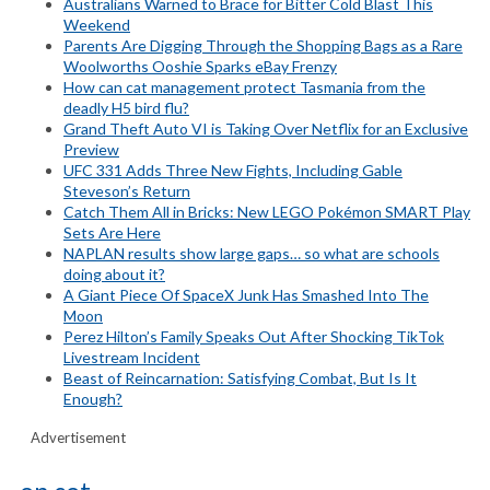
Australians Warned to Brace for Bitter Cold Blast This
Weekend
Parents Are Digging Through the Shopping Bags as a Rare
Woolworths Ooshie Sparks eBay Frenzy
How can cat management protect Tasmania from the
deadly H5 bird flu?
Grand Theft Auto VI is Taking Over Netflix for an Exclusive
Preview
UFC 331 Adds Three New Fights, Including Gable
Steveson’s Return
Catch Them All in Bricks: New LEGO Pokémon SMART Play
Sets Are Here
NAPLAN results show large gaps… so what are schools
doing about it?
A Giant Piece Of SpaceX Junk Has Smashed Into The
Moon
Perez Hilton’s Family Speaks Out After Shocking TikTok
Livestream Incident
Beast of Reincarnation: Satisfying Combat, But Is It
Enough?
Advertisement