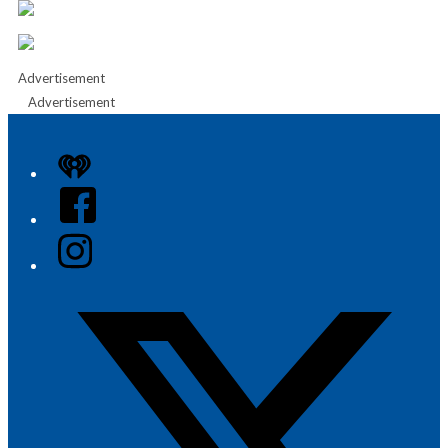
Advertisement
Advertisement
iHeart
Facebook
Instagram
Twitter/X