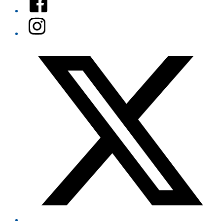
Instagram
Twitter/X