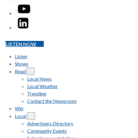
YouTube
LinkedIn
LISTEN NOW
Listen
Shows
Read
Local News
Local Weather
Trending
Contact the Newsroom
Win
Local
Advertisers Directory
Community Events