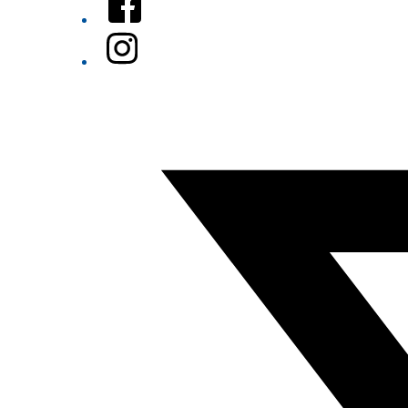
Instagram
Twitter/X