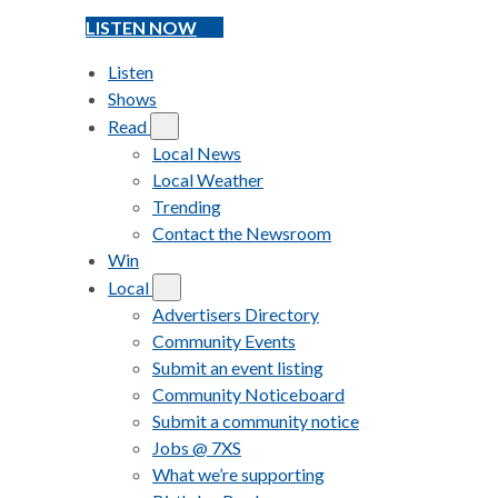
LISTEN NOW
Listen
Shows
Read
Local News
Local Weather
Trending
Contact the Newsroom
Win
Local
Advertisers Directory
Community Events
Submit an event listing
Community Noticeboard
Submit a community notice
Jobs @ 7XS
What we’re supporting