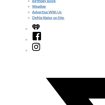
Birthday Book
Weather
Advertise With Us
Defibrillator on Site
iHeart
Facebook
Instagram
Twitter/X