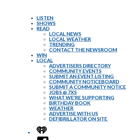
LISTEN
SHOWS
READ
LOCAL NEWS
LOCAL WEATHER
TRENDING
CONTACT THE NEWSROOM
WIN
LOCAL
ADVERTISERS DIRECTORY
COMMUNITY EVENTS
SUBMIT AN EVENT LISTING
COMMUNITY NOTICEBOARD
SUBMIT A COMMUNITY NOTICE
JOBS @ 7XS
WHAT WE’RE SUPPORTING
BIRTHDAY BOOK
WEATHER
ADVERTISE WITH US
DEFIBRILLATOR ON SITE
iHeart
Facebook