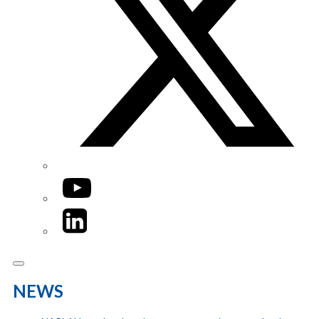
YouTube
LinkedIn
NEWS