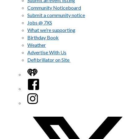
Submit an event listing
Community Noticeboard
Submit a community notice
Jobs @ 7XS
What we’re supporting
Birthday Book
Weather
Advertise With Us
Defibrillator on Site
iHeart
Facebook
Instagram
Twitter/X