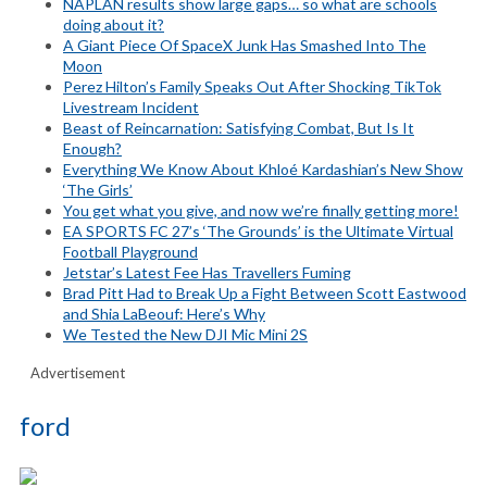
NAPLAN results show large gaps… so what are schools
doing about it?
A Giant Piece Of SpaceX Junk Has Smashed Into The
Moon
Perez Hilton’s Family Speaks Out After Shocking TikTok
Livestream Incident
Beast of Reincarnation: Satisfying Combat, But Is It
Enough?
Everything We Know About Khloé Kardashian’s New Show
‘The Girls’
You get what you give, and now we’re finally getting more!
EA SPORTS FC 27’s ‘The Grounds’ is the Ultimate Virtual
Football Playground
Jetstar’s Latest Fee Has Travellers Fuming
Brad Pitt Had to Break Up a Fight Between Scott Eastwood
and Shia LaBeouf: Here’s Why
We Tested the New DJI Mic Mini 2S
Advertisement
ford