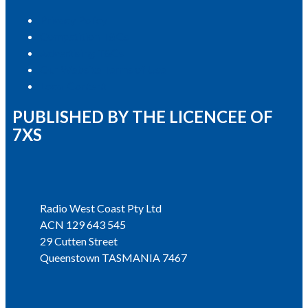
Privacy Policy
Competition T&Cs
Advertising T&Cs
Our Website Terms of Use
Local Content
PUBLISHED BY THE LICENCEE OF
7XS
Address
Radio West Coast Pty Ltd
ACN 129 643 545
29 Cutten Street
Queenstown TASMANIA 7467
Phone