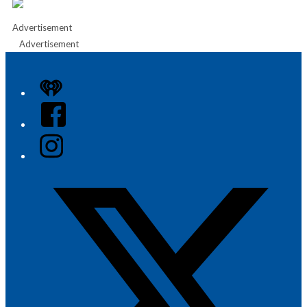
Advertisement
Advertisement
iHeart
Facebook
Instagram
Twitter/X