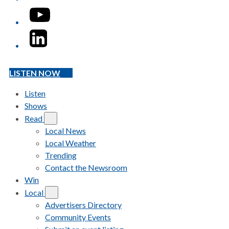
YouTube
LinkedIn
LISTEN NOW
Listen
Shows
Read
Local News
Local Weather
Trending
Contact the Newsroom
Win
Local
Advertisers Directory
Community Events