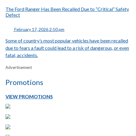
The Ford Ranger Has Been Recalled Due to “Critical” Safety
Defect
February 17, 2026 2:50 pm
Some of country’s most popular vehicles have been recalled
due to fears a fault could lead to a risk of dangerous, or even
fatal, accidents.
Advertisement
Promotions
VIEW PROMOTIONS