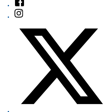
Instagram
Twitter/X