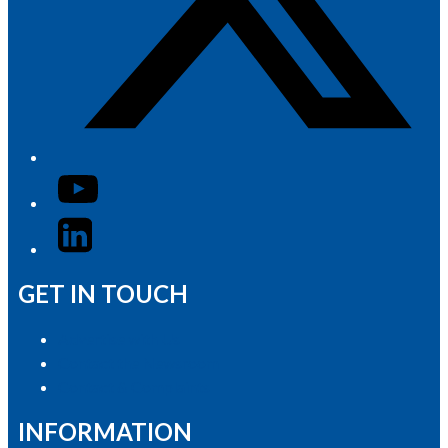
YouTube
LinkedIn
GET IN TOUCH
Advertise with Us
Contact the Newsroom
Contact & Complaints
INFORMATION