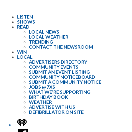
LISTEN
SHOWS
READ
LOCAL NEWS
LOCAL WEATHER
TRENDING
CONTACT THE NEWSROOM
WIN
LOCAL
ADVERTISERS DIRECTORY
COMMUNITY EVENTS
SUBMIT AN EVENT LISTING
COMMUNITY NOTICEBOARD
SUBMIT A COMMUNITY NOTICE
JOBS @ 7XS
WHAT WE’RE SUPPORTING
BIRTHDAY BOOK
WEATHER
ADVERTISE WITH US
DEFIBRILLATOR ON SITE
iHeart
Facebook