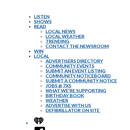
LISTEN
SHOWS
READ
LOCAL NEWS
LOCAL WEATHER
TRENDING
CONTACT THE NEWSROOM
WIN
LOCAL
ADVERTISERS DIRECTORY
COMMUNITY EVENTS
SUBMIT AN EVENT LISTING
COMMUNITY NOTICEBOARD
SUBMIT A COMMUNITY NOTICE
JOBS @ 7XS
WHAT WE’RE SUPPORTING
BIRTHDAY BOOK
WEATHER
ADVERTISE WITH US
DEFIBRILLATOR ON SITE
iHeart
Facebook