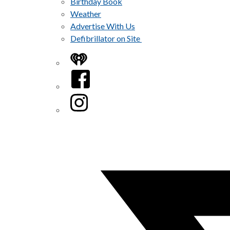
Birthday Book
Weather
Advertise With Us
Defibrillator on Site
iHeart
Facebook
Instagram
Twitter/X