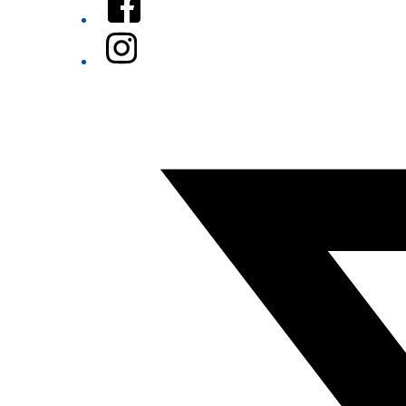
Instagram
Twitter/X