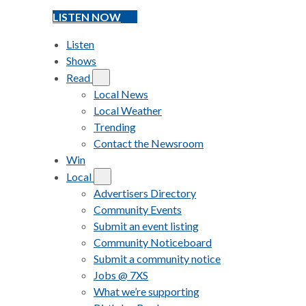
LISTEN NOW
Listen
Shows
Read
Local News
Local Weather
Trending
Contact the Newsroom
Win
Local
Advertisers Directory
Community Events
Submit an event listing
Community Noticeboard
Submit a community notice
Jobs @ 7XS
What we’re supporting