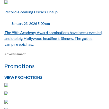
Record-Breaking Oscars Lineup
January 23, 2026 5:00 pm
The 98th Academy Award nominations have been revealed,
and the big Hollywood headline is Sinners. The gothic
vampire epic has...
Advertisement
Promotions
VIEW PROMOTIONS