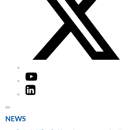
YouTube
LinkedIn
NEWS