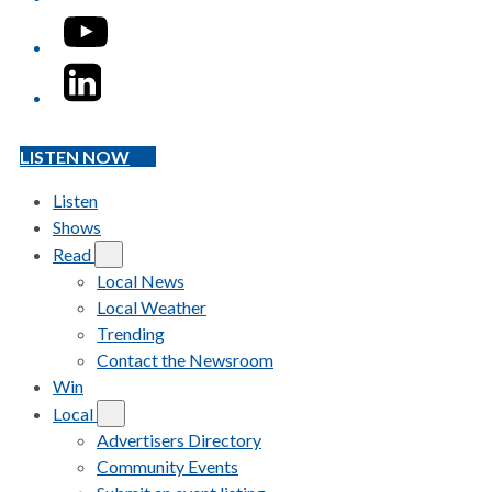
YouTube
LinkedIn
LISTEN NOW
Listen
Shows
Read
Local News
Local Weather
Trending
Contact the Newsroom
Win
Local
Advertisers Directory
Community Events