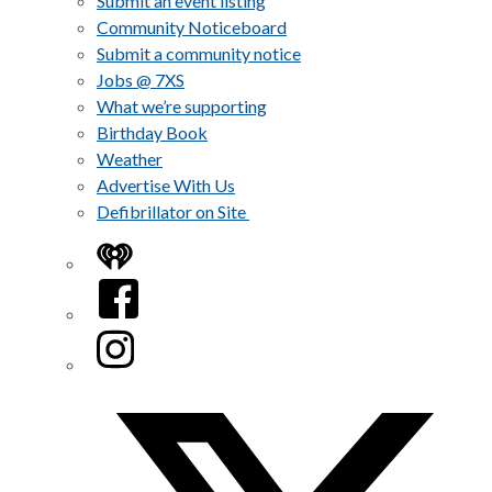
Submit an event listing
Community Noticeboard
Submit a community notice
Jobs @ 7XS
What we’re supporting
Birthday Book
Weather
Advertise With Us
Defibrillator on Site
iHeart
Facebook
Instagram
Twitter/X