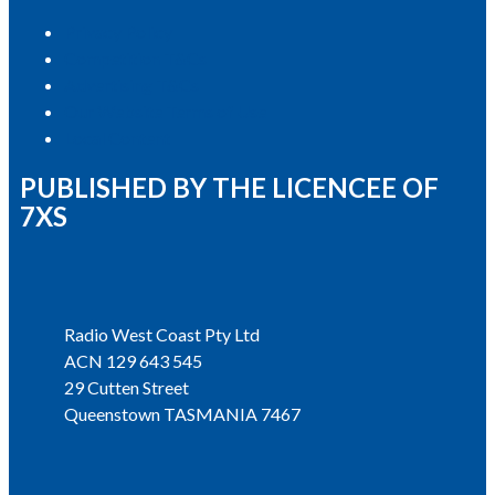
Privacy Policy
Competition T&Cs
Advertising T&Cs
Our Website Terms of Use
Local Content
PUBLISHED BY THE LICENCEE OF
7XS
Address
Radio West Coast Pty Ltd
ACN 129 643 545
29 Cutten Street
Queenstown TASMANIA 7467
Phone