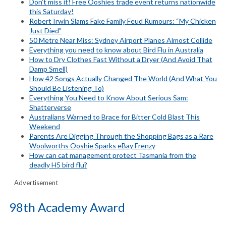
Don’t miss it! Free Ooshies trade event returns nationwide
this Saturday!
Robert Irwin Slams Fake Family Feud Rumours: “My Chicken
Just Died”
50 Metre Near Miss: Sydney Airport Planes Almost Collide
Everything you need to know about Bird Flu in Australia
How to Dry Clothes Fast Without a Dryer (And Avoid That
Damp Smell)
How 42 Songs Actually Changed The World (And What You
Should Be Listening To)
Everything You Need to Know About Serious Sam:
Shatterverse
Australians Warned to Brace for Bitter Cold Blast This
Weekend
Parents Are Digging Through the Shopping Bags as a Rare
Woolworths Ooshie Sparks eBay Frenzy
How can cat management protect Tasmania from the
deadly H5 bird flu?
Advertisement
98th Academy Award