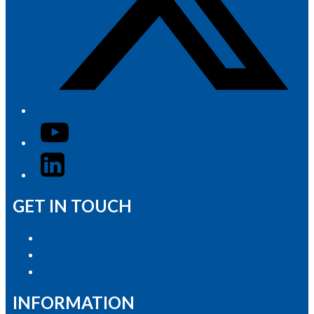
YouTube
LinkedIn
GET IN TOUCH
Advertise with Us
Contact the Newsroom
Contact & Complaints
INFORMATION