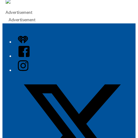
Advertisement
Advertisement
iHeart
Facebook
Instagram
Twitter/X