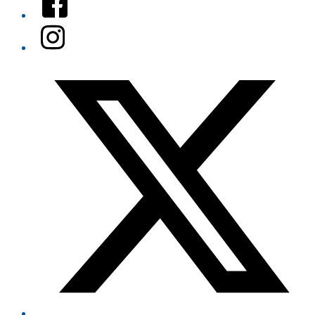
Instagram
Twitter/X