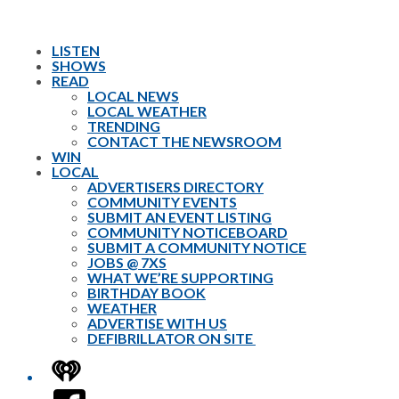
LISTEN
SHOWS
READ
LOCAL NEWS
LOCAL WEATHER
TRENDING
CONTACT THE NEWSROOM
WIN
LOCAL
ADVERTISERS DIRECTORY
COMMUNITY EVENTS
SUBMIT AN EVENT LISTING
COMMUNITY NOTICEBOARD
SUBMIT A COMMUNITY NOTICE
JOBS @ 7XS
WHAT WE’RE SUPPORTING
BIRTHDAY BOOK
WEATHER
ADVERTISE WITH US
DEFIBRILLATOR ON SITE
iHeart
Facebook