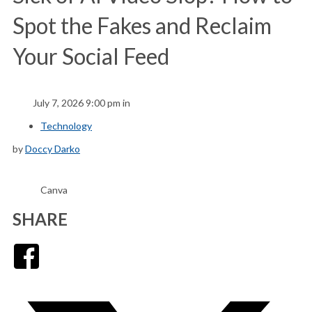
Spot the Fakes and Reclaim
Your Social Feed
July 7, 2026 9:00 pm in
Technology
by
Doccy Darko
Canva
SHARE
Facebook