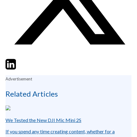
Twitter
LinkedIn
Email
Advertisement
Related Articles
We Tested the New DJI Mic Mini 2S
If you spend any time creating content, whether for a