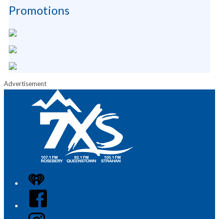
Promotions
Advertisement
iHeart
Facebook
Instagram