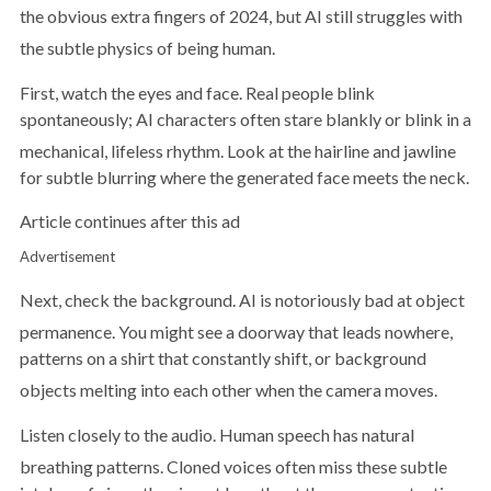
the obvious extra fingers of 2024, but AI still struggles with
the subtle physics of being human.
First, watch the eyes and face. Real people blink
spontaneously; AI characters often stare blankly or blink in a
mechanical, lifeless rhythm.
Look at the hairline and jawline
for subtle blurring where the generated face meets the neck.
Article continues after this ad
Advertisement
Next, check the background. AI is notoriously bad at object
permanence.
You might see a doorway that leads nowhere,
patterns on a shirt that constantly shift, or background
objects melting into each other when the camera moves.
Listen closely to the audio. Human speech has natural
breathing patterns.
Cloned voices often miss these subtle