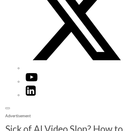
YouTube
LinkedIn
Advertisement
Sick of AI Video Slop? How to