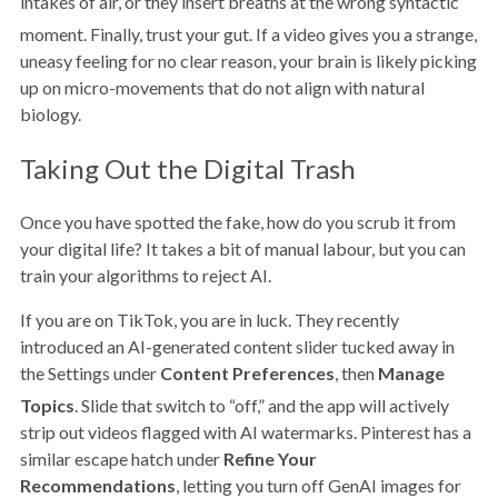
intakes of air, or they insert breaths at the wrong syntactic
moment.
Finally, trust your gut. If a video gives you a strange,
uneasy feeling for no clear reason, your brain is likely picking
up on micro-movements that do not align with natural
biology.
Taking Out the Digital Trash
Once you have spotted the fake, how do you scrub it from
your digital life? It takes a bit of manual labour, but you can
train your algorithms to reject AI.
If you are on TikTok, you are in luck. They recently
introduced an AI-generated content slider tucked away in
the Settings under
Content Preferences
, then
Manage
Topics
.
Slide that switch to “off,” and the app will actively
strip out videos flagged with AI watermarks. Pinterest has a
similar escape hatch under
Refine Your
Recommendations
, letting you turn off GenAI images for