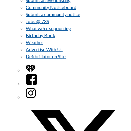
Submit an event listing
Community Noticeboard
Submit a community notice
Jobs @ 7XS
What we’re supporting
Birthday Book
Weather
Advertise With Us
Defibrillator on Site
iHeart
Facebook
Instagram
Twitter/X