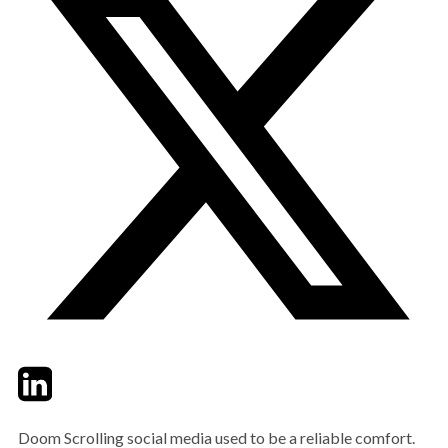
Twitter
LinkedIn
Email
Doom Scrolling social media used to be a reliable comfort.