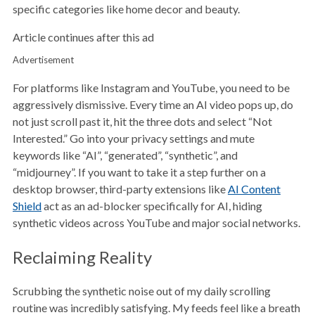
specific categories like home decor and beauty.
Article continues after this ad
Advertisement
For platforms like Instagram and YouTube, you need to be
aggressively dismissive. Every time an AI video pops up, do
not just scroll past it, hit the three dots and select “Not
Interested.” Go into your privacy settings and mute
keywords like “AI”, “generated”, “synthetic”, and
“midjourney”. If you want to take it a step further on a
desktop browser, third-party extensions like
AI Content
Shield
act as an ad-blocker specifically for AI, hiding
synthetic videos across YouTube and major social networks.
Reclaiming Reality
Scrubbing the synthetic noise out of my daily scrolling
routine was incredibly satisfying. My feeds feel like a breath