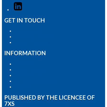
LinkedIn
GET IN TOUCH
Advertise with Us
Contact the Newsroom
Contact & Complaints
INFORMATION
Privacy Policy
Competition T&Cs
Advertising T&Cs
Our Website Terms of Use
Local Content
PUBLISHED BY THE LICENCEE OF
7XS