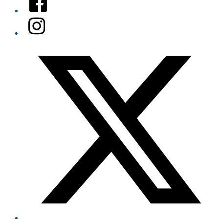
Instagram
Twitter/X