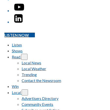
YouTube
LinkedIn
LISTEN NOW
Listen
Shows
Read
Local News
Local Weather
Trending
Contact the Newsroom
Win
Local
Advertisers Directory
Community Events