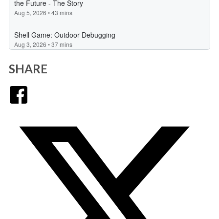
SHARE
Facebook