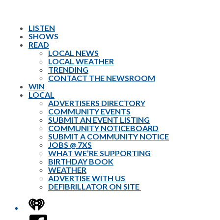
LISTEN
SHOWS
READ
LOCAL NEWS
LOCAL WEATHER
TRENDING
CONTACT THE NEWSROOM
WIN
LOCAL
ADVERTISERS DIRECTORY
COMMUNITY EVENTS
SUBMIT AN EVENT LISTING
COMMUNITY NOTICEBOARD
SUBMIT A COMMUNITY NOTICE
JOBS @ 7XS
WHAT WE’RE SUPPORTING
BIRTHDAY BOOK
WEATHER
ADVERTISE WITH US
DEFIBRILLATOR ON SITE
iHeart
Facebook