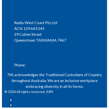
Address
Radio West Coast Pty Ltd
ACN 129 643 545
29 Cutten Street
Queenstown TASMANIA 7467
Phone
Phone:
03 6471 1711
7XS acknowledges the Traditional Custodians of Country
throughout Australia. We are an inclusive workplace
embracing diversity in all its forms.
© 2026 All rights reserved. ARN
ARN
iHeart Radio