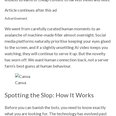
Article continues after this ad
Advertisement
We went from carefully curated human moments to an
avalanche of machine-made filler almost overnight. Social
media platforms naturally prioritise keeping your eyes glued
to the screen, and if a slightly unsettling AI video keeps you
watching, they will continue to serve it up. But the novelty
has worn off. We want human connection back, not a server
farm’s best guess at human behaviour.
Canva
Spotting the Slop: How It Works
Before you can banish the bots, you need to know exactly
what you are looking for. The technology has evolved past