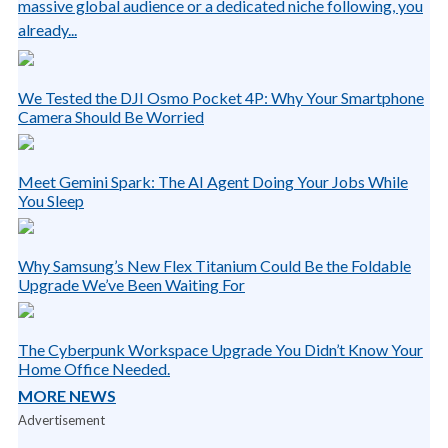
massive global audience or a dedicated niche following, you
already...
We Tested the DJI Osmo Pocket 4P: Why Your Smartphone
Camera Should Be Worried
Meet Gemini Spark: The AI Agent Doing Your Jobs While
You Sleep
Why Samsung’s New Flex Titanium Could Be the Foldable
Upgrade We’ve Been Waiting For
The Cyberpunk Workspace Upgrade You Didn’t Know Your
Home Office Needed.
MORE NEWS
Advertisement