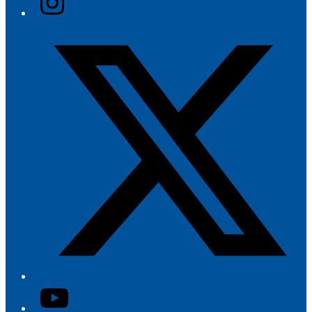
Twitter/X
YouTube