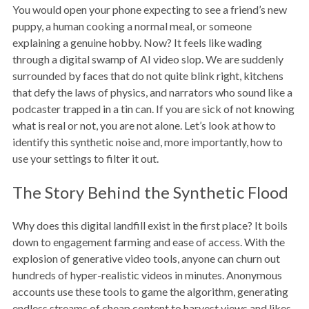
You would open your phone expecting to see a friend’s new
puppy, a human cooking a normal meal, or someone
explaining a genuine hobby. Now? It feels like wading
through a digital swamp of AI video slop. We are suddenly
surrounded by faces that do not quite blink right, kitchens
that defy the laws of physics, and narrators who sound like a
podcaster trapped in a tin can. If you are sick of not knowing
what is real or not, you are not alone. Let’s look at how to
identify this synthetic noise and, more importantly, how to
use your settings to filter it out.
The Story Behind the Synthetic Flood
Why does this digital landfill exist in the first place? It boils
down to engagement farming and ease of access. With the
explosion of generative video tools, anyone can churn out
hundreds of hyper-realistic videos in minutes. Anonymous
accounts use these tools to game the algorithm, generating
endless streams of cheap content to harvest views and likes.