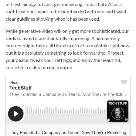
of fresh air again. Don’t get me wrong, I don’t hate AI as a
tool, I just don’t want to be bombarded with and and I want
clear guidlines showing when it has been used.
While generative video will only get more sophisticated, our
tools to avoid it are thankfully improving. A human-only
internet might take a little extra effort to maintain right now,
but it is absolutely something to look forward to. Protect
your peace, tweak your settings, and enjoy the beautiful,
imperfect reality of
real people
.