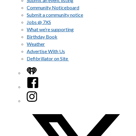
Submit an event listing
Community Noticeboard
Submit a community notice
Jobs @ 7XS
What we’re supporting
Birthday Book
Weather
Advertise With Us
Defibrillator on Site
iHeart
Facebook
Instagram
Twitter/X