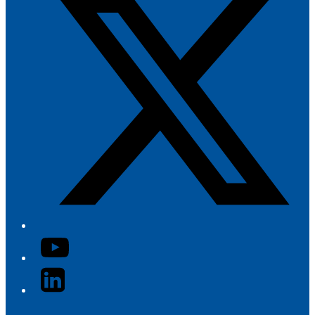
YouTube
LinkedIn