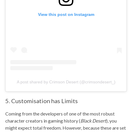
View this post on Instagram
A post shared by Crimson Desert (@crimsondesert_)
5. Customisation has Limits
Coming from the developers of one of the most robust
character creators in gaming history (
Black Desert
), you
might expect total freedom. However, because these are set