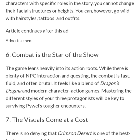
characters with specific roles in the story, you cannot change
their facial structures or heights. You can, however, go wild
with hairstyles, tattoos, and outfits.
Article continues after this ad
Advertisement
6. Combat is the Star of the Show
The game leans heavily into its action roots. While there is
plenty of NPC interaction and questing, the combat is fast,
fluid, and often brutal. It feels like a blend of
Dragon’s
Dogma
and modern character-action games. Mastering the
different styles of your three protagonists will be key to
surviving Pywel’s tougher encounters.
7. The Visuals Come at a Cost
There is no denying that
Crimson Desert
is one of the best-