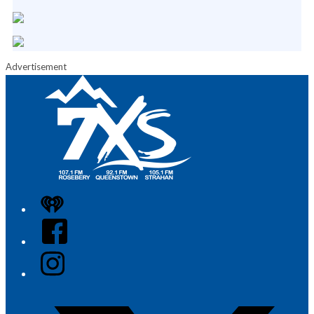
Advertisement
iHeart
Facebook
Instagram
Twitter/X