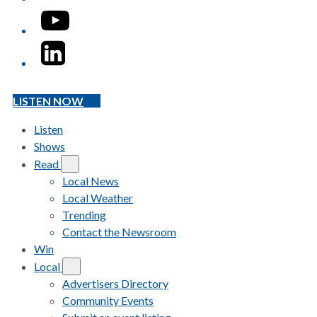
YouTube
LinkedIn
LISTEN NOW
Listen
Shows
Read
Local News
Local Weather
Trending
Contact the Newsroom
Win
Local
Advertisers Directory
Community Events