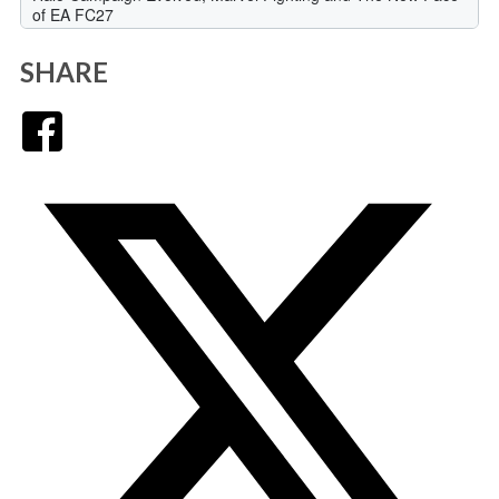
SHARE
Facebook