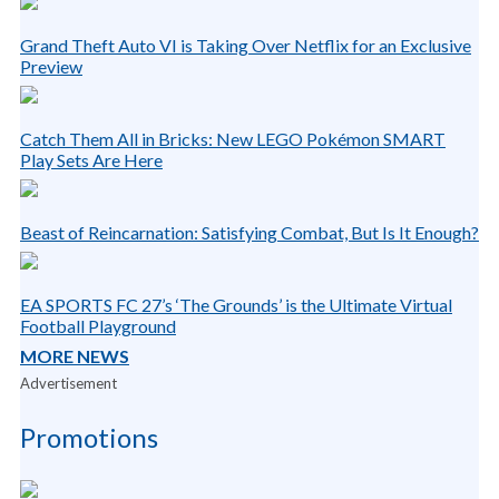
Grand Theft Auto VI is Taking Over Netflix for an Exclusive
Preview
Catch Them All in Bricks: New LEGO Pokémon SMART
Play Sets Are Here
Beast of Reincarnation: Satisfying Combat, But Is It Enough?
EA SPORTS FC 27’s ‘The Grounds’ is the Ultimate Virtual
Football Playground
MORE NEWS
Advertisement
Promotions