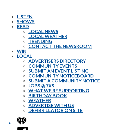
LISTEN
SHOWS
READ
LOCAL NEWS
LOCAL WEATHER
TRENDING
CONTACT THE NEWSROOM
WIN
LOCAL
ADVERTISERS DIRECTORY
COMMUNITY EVENTS
SUBMIT AN EVENT LISTING
COMMUNITY NOTICEBOARD
SUBMIT A COMMUNITY NOTICE
JOBS @ 7XS
WHAT WE’RE SUPPORTING
BIRTHDAY BOOK
WEATHER
ADVERTISE WITH US
DEFIBRILLATOR ON SITE
iHeart
Facebook