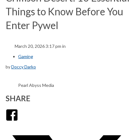
Things to Know Before You
Enter Pywel
March 20, 2026 3:17 pm in
Gaming
by
Doccy Darko
Pearl Abyss Media
SHARE
Facebook