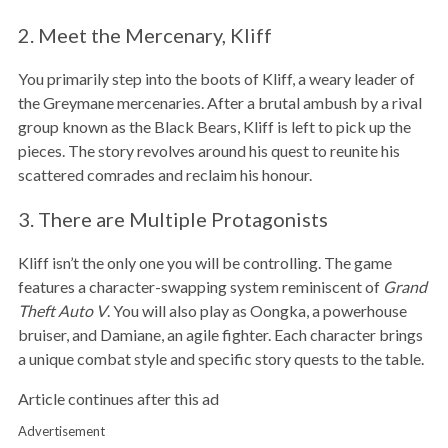
2. Meet the Mercenary, Kliff
You primarily step into the boots of Kliff, a weary leader of
the Greymane mercenaries. After a brutal ambush by a rival
group known as the Black Bears, Kliff is left to pick up the
pieces. The story revolves around his quest to reunite his
scattered comrades and reclaim his honour.
3. There are Multiple Protagonists
Kliff isn’t the only one you will be controlling. The game
features a character-swapping system reminiscent of
Grand
Theft Auto V
. You will also play as Oongka, a powerhouse
bruiser, and Damiane, an agile fighter. Each character brings
a unique combat style and specific story quests to the table.
Article continues after this ad
Advertisement