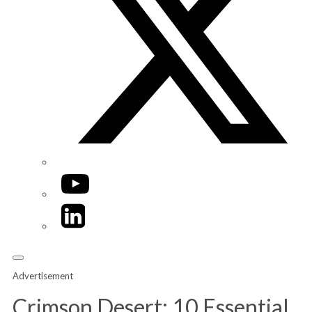
YouTube
LinkedIn
Advertisement
Crimson Desert: 10 Essential