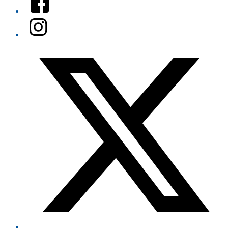
Instagram
Twitter/X