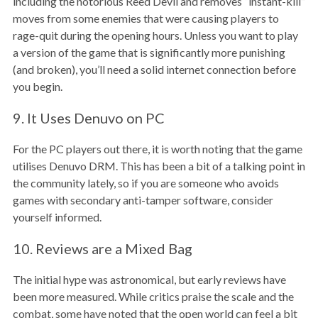
including the notorious Reed Devil and removes “instant-kill”
moves from some enemies that were causing players to
rage-quit during the opening hours. Unless you want to play
a version of the game that is significantly more punishing
(and broken), you’ll need a solid internet connection before
you begin.
9. It Uses Denuvo on PC
For the PC players out there, it is worth noting that the game
utilises Denuvo DRM. This has been a bit of a talking point in
the community lately, so if you are someone who avoids
games with secondary anti-tamper software, consider
yourself informed.
10. Reviews are a Mixed Bag
The initial hype was astronomical, but early reviews have
been more measured. While critics praise the scale and the
combat, some have noted that the open world can feel a bit