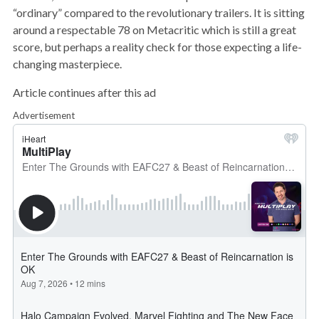
“ordinary” compared to the revolutionary trailers. It is sitting
around a respectable 78 on Metacritic which is still a great
score, but perhaps a reality check for those expecting a life-
changing masterpiece.
Article continues after this ad
Advertisement