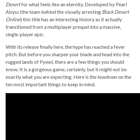
Desert
for what feels like an eternity. Developed by Pearl
Abyss (the team behind the visually arresting
Black Desert
Online
) this title has an interesting history as it actually
transitioned from a multiplayer prequel into a massive,
single-player epic.
With its release finally here, the hype has reached a fever
pitch. But before you sharpen your blade and head into the
rugged lands of Pywel, there are a few things you should
know. It is a gorgeous game, certainly, but it might not be
exactly what you are expecting. Here is the lowdown on the
ten most important things to keep in mind.