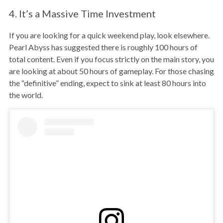
4. It’s a Massive Time Investment
If you are looking for a quick weekend play, look elsewhere.
Pearl Abyss has suggested there is roughly 100 hours of
total content. Even if you focus strictly on the main story, you
are looking at about 50 hours of gameplay. For those chasing
the “definitive” ending, expect to sink at least 80 hours into
the world.