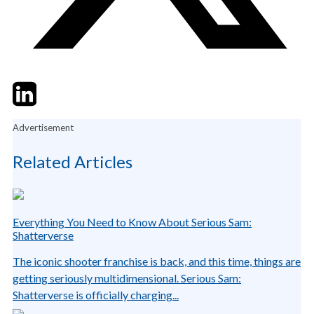
Twitter
LinkedIn
Email
Advertisement
Related Articles
Everything You Need to Know About Serious Sam:
Shatterverse
The iconic shooter franchise is back, and this time, things are
getting seriously multidimensional. Serious Sam:
Shatterverse is officially charging...