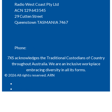
Radio West Coast Pty Ltd
ACN 129 643 545
29 Cutten Street
Queenstown TASMANIA 7467
Phone
Phone:
03 6471 1711
7XS acknowledges the Traditional Custodians of Country
throughout Australia. We are an inclusive workplace
embracing diversity in all its forms.
© 2026 All rights reserved. ARN
ARN
iHeart Radio