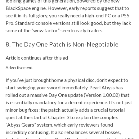
looking games of this generation, powered by the new
BlackSpace engine. However, early reports suggest that to
see it in its full glory, you really need a high-end PC or a PS5
Pro. Standard console versions still look good, but they lack
some of the “wow factor” seen in early trailers.
8. The Day One Patch is Non-Negotiable
Article continues after this ad
Advertisement
If you’ve just brought home a physical disc, don’t expect to
start swinging your sword immediately. Pearl Abyss has
rolled out a massive Day One update (Version 1.00.02) that
is essentially mandatory for a decent experience. It’s not just
minor bug fixes; the patch actually adds a crucial tutorial
quest at the start of Chapter 3 to explain the complex
“Abyss Gears” system, which early reviewers found
incredibly confusing. It also rebalances several bosses,