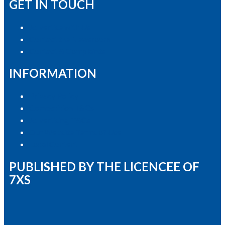
GET IN TOUCH
Advertise with Us
Contact the Newsroom
Contact & Complaints
INFORMATION
Privacy Policy
Competition T&Cs
Advertising T&Cs
Our Website Terms of Use
Local Content
PUBLISHED BY THE LICENCEE OF
7XS
Address