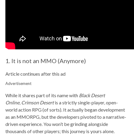
1. It is not an MMO (Anymore)
Article continues after this ad
Advertisement
While it shares part of its name with
Black Desert
Online
,
Crimson Desert
is a strictly single-player, open-
world action RPG (of sorts). It actually began development
as an MMORPG, but the developers pivoted to a narrative-
driven experience. You won’t be grinding alongside
thousands of other players; this journey is yours alone.