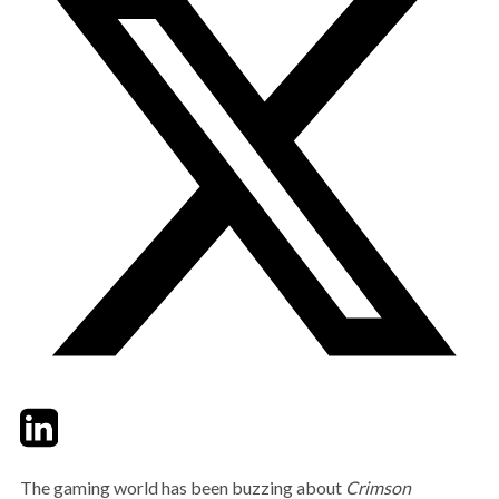
Twitter
LinkedIn
Email
The gaming world has been buzzing about
Crimson