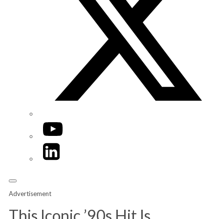
YouTube
LinkedIn
Advertisement
This Iconic ’90s Hit Is