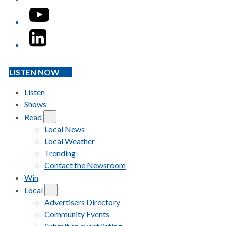
YouTube
LinkedIn
LISTEN NOW
Listen
Shows
Read
Local News
Local Weather
Trending
Contact the Newsroom
Win
Local
Advertisers Directory
Community Events