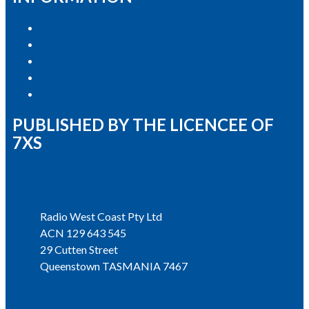
Privacy Policy
Competition T&Cs
Advertising T&Cs
Our Website Terms of Use
Local Content
PUBLISHED BY THE LICENCEE OF
7XS
Address
Radio West Coast Pty Ltd
ACN 129 643 545
29 Cutten Street
Queenstown TASMANIA 7467
Phone