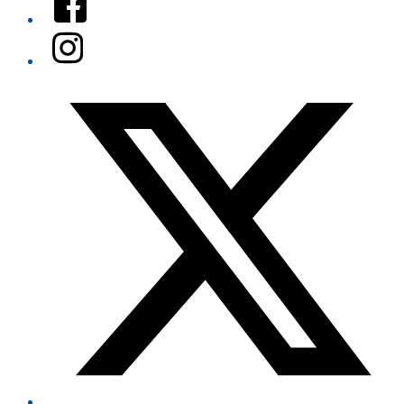
Instagram
Twitter/X