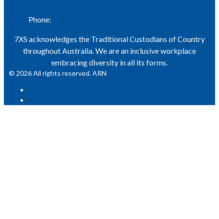
Phone:
03 6471 1711
7XS acknowledges the Traditional Custodians of Country
throughout Australia. We are an inclusive workplace
embracing diversity in all its forms.
© 2026 All rights reserved. ARN
ARN
iHeart Radio