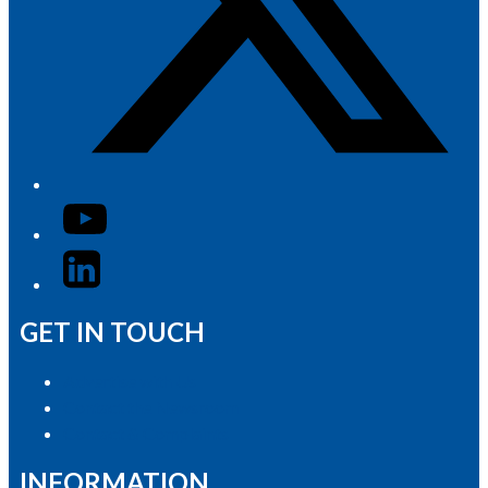
YouTube
LinkedIn
GET IN TOUCH
Advertise with Us
Contact the Newsroom
Contact & Complaints
INFORMATION