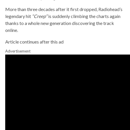
More than three decades after it first dropped, Radiohead’s
legendary hit
“Creep”
is suddenly climbing the charts again
thanks to a whole new generation discovering the track
online.
Article continues after this ad
Advertisement