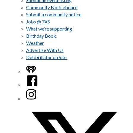
Submit an event listing
Community Noticeboard
Submit a community notice
Jobs @ 7XS
What we’re supporting
Birthday Book
Weather
Advertise With Us
Defibrillator on Site
iHeart
Facebook
Instagram
Twitter/X