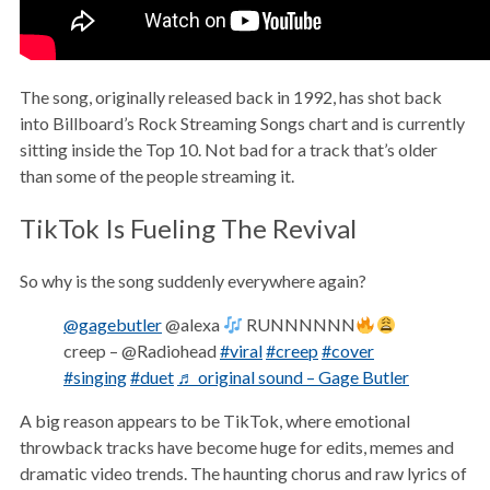
The song, originally released back in 1992, has shot back
into Billboard’s Rock Streaming Songs chart and is currently
sitting inside the Top 10. Not bad for a track that’s older
than some of the people streaming it.
TikTok Is Fueling The Revival
So why is the song suddenly everywhere again?
@gagebutler
@alexa
RUNNNNNN
creep – @Radiohead
#viral
#creep
#cover
#singing
#duet
♬ original sound – Gage Butler
A big reason appears to be TikTok, where emotional
throwback tracks have become huge for edits, memes and
dramatic video trends. The haunting chorus and raw lyrics of