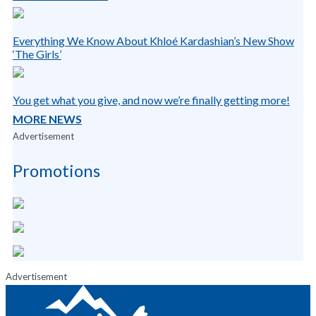
Everything We Know About Khloé Kardashian’s New Show
‘The Girls’
You get what you give, and now we’re finally getting more!
MORE NEWS
Advertisement
Promotions
Advertisement