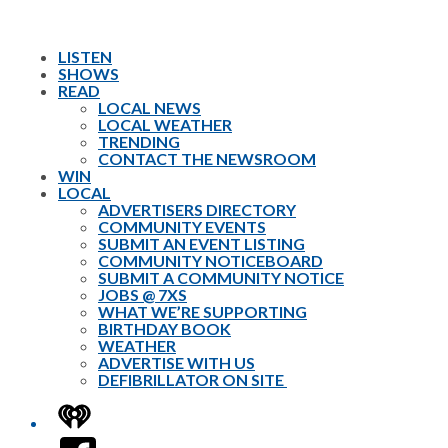
LISTEN
SHOWS
READ
LOCAL NEWS
LOCAL WEATHER
TRENDING
CONTACT THE NEWSROOM
WIN
LOCAL
ADVERTISERS DIRECTORY
COMMUNITY EVENTS
SUBMIT AN EVENT LISTING
COMMUNITY NOTICEBOARD
SUBMIT A COMMUNITY NOTICE
JOBS @ 7XS
WHAT WE’RE SUPPORTING
BIRTHDAY BOOK
WEATHER
ADVERTISE WITH US
DEFIBRILLATOR ON SITE
iHeart
Facebook