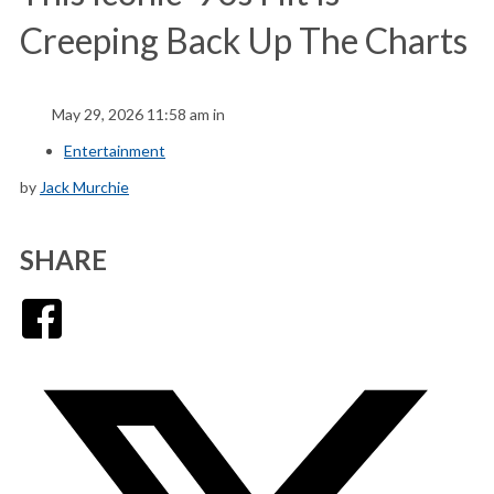
Creeping Back Up The Charts
May 29, 2026 11:58 am in
Entertainment
by
Jack Murchie
SHARE
Facebook