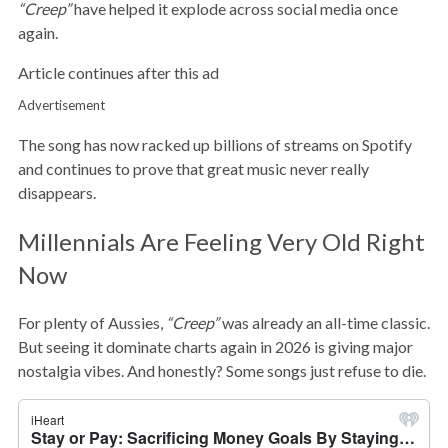
“Creep”
have helped it explode across social media once
again.
Article continues after this ad
Advertisement
The song has now racked up billions of streams on Spotify
and continues to prove that great music never really
disappears.
Millennials Are Feeling Very Old Right
Now
For plenty of Aussies,
“Creep”
was already an all-time classic.
But seeing it dominate charts again in 2026 is giving major
nostalgia vibes. And honestly? Some songs just refuse to die.