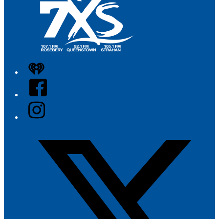
iHeart
Facebook
Instagram
Twitter/X