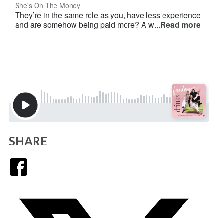
SHARE
Facebook