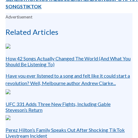
SONGS
TIKTOK
Advertisement
Related Articles
How 42 Songs Actually Changed The World (And What You
Should Be Listening To)
Have you ever listened to a song and felt like it could start a
revolution? Well, Melbourne author Andrew Clarke...
UFC 331 Adds Three New Fights, Including Gable
Steveson’s Return
Perez Hilton’s Family Speaks Out After Shocking TikTok
Livestream Incident