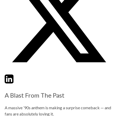
Twitter
LinkedIn
Email
A Blast From The Past
A massive ’90s anthem is making a surprise comeback — and
fans are absolutely loving it.