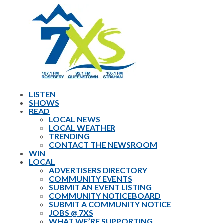
LISTEN
SHOWS
READ
LOCAL NEWS
LOCAL WEATHER
TRENDING
CONTACT THE NEWSROOM
WIN
LOCAL
ADVERTISERS DIRECTORY
COMMUNITY EVENTS
SUBMIT AN EVENT LISTING
COMMUNITY NOTICEBOARD
SUBMIT A COMMUNITY NOTICE
JOBS @ 7XS
WHAT WE’RE SUPPORTING