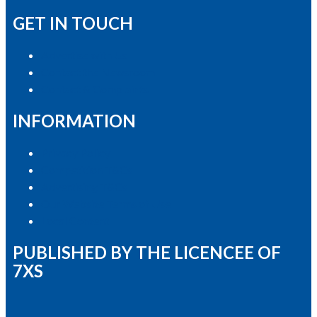
GET IN TOUCH
Advertise with Us
Contact the Newsroom
Contact & Complaints
INFORMATION
Privacy Policy
Competition T&Cs
Advertising T&Cs
Our Website Terms of Use
Local Content
PUBLISHED BY THE LICENCEE OF
7XS
Address