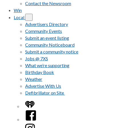
Contact the Newsroom
Win
Local
Advertisers Directory
Community Events
Submit an event listing
Community Noticeboard
Submit a community notice
Jobs @ 7XS
What we’re supporting
Birthday Book
Weather
Advertise With Us
Defibrillator on Site
iHeart
Facebook
Instagram