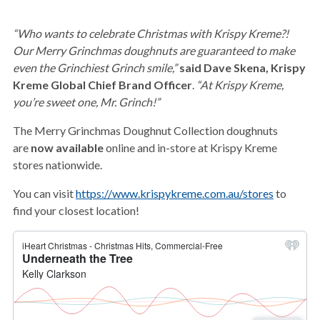
“Who wants to celebrate Christmas with Krispy Kreme?!
Our Merry Grinchmas doughnuts are guaranteed to make
even the Grinchiest Grinch smile,”
said Dave Skena, Krispy
Kreme Global Chief Brand Officer
.
“At Krispy Kreme,
you’re sweet one, Mr. Grinch!”
The Merry Grinchmas Doughnut Collection doughnuts
are
now available
online and in-store at Krispy Kreme
stores nationwide.
You can visit
https://www.krispykreme.com.au/stores
to
find your closest location!