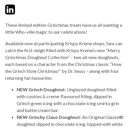
Twitter
LinkedIn
Email
These limited edition Grinchmas treats have us all wanting a
little Who-ville magic to our celebrations!
Available now at participating Krispy Kreme shops, fans can
catch the first sleigh filled with Krispy Kreme’s new “Merry
Grinchmas Doughnut Collection” – two all-new doughnuts,
each based on a character from the Christmas classic “How
the Grinch Stole Christmas!” by Dr. Seuss – along with four
returning fan favourites:
NEW Grinch Doughnut:
Unglazed doughnut filled
with cookies & creme-flavoured filling, dipped in
Grinch green icing with a chocolate icing smirky grin
and buttercream hair.
NEW Grinchy Claus Doughnut:
An Original Glazed®
doughnut dipped in chocolate icing, topped with white