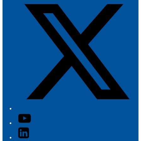
YouTube
LinkedIn