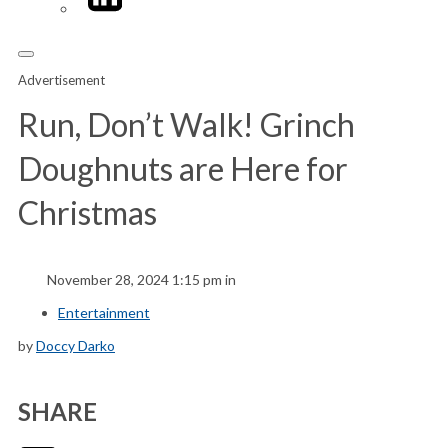
Advertisement
Run, Don’t Walk! Grinch
Doughnuts are Here for
Christmas
November 28, 2024 1:15 pm in
Entertainment
by
Doccy Darko
SHARE