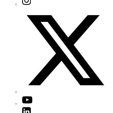
Twitter/X
YouTube
LinkedIn