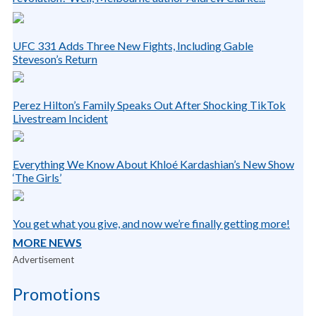
UFC 331 Adds Three New Fights, Including Gable
Steveson’s Return
Perez Hilton’s Family Speaks Out After Shocking TikTok
Livestream Incident
Everything We Know About Khloé Kardashian’s New Show
‘The Girls’
You get what you give, and now we’re finally getting more!
MORE NEWS
Advertisement
Promotions