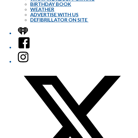
BIRTHDAY BOOK
WEATHER
ADVERTISE WITH US
DEFIBRILLATOR ON SITE
iHeart
Facebook
Instagram
Twitter/X