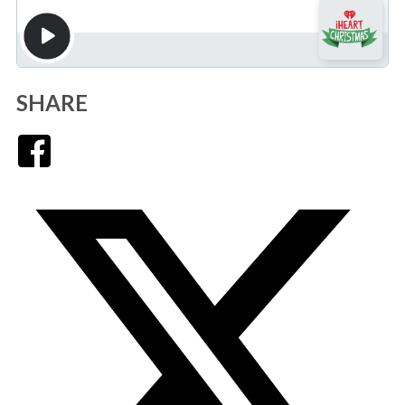
SHARE
Facebook