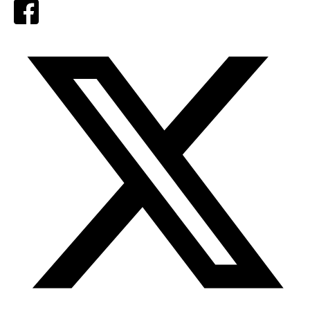
Facebook