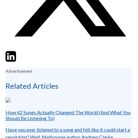
Twitter
LinkedIn
Email
Advertisement
Related Articles
How 42 Songs Actually Changed The World (And What You
Should Be Listening To)
Have you ever listened to a song and felt like it could start a
revolution? Well, Melbourne author Andrew Clarke...