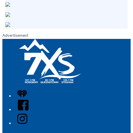
Advertisement
iHeart
Facebook
Instagram
Twitter/X