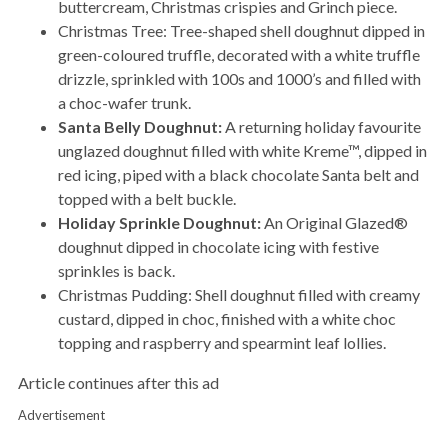
buttercream, Christmas crispies and Grinch piece.
Christmas Tree: Tree-shaped shell doughnut dipped in
green-coloured truffle, decorated with a white truffle
drizzle, sprinkled with 100s and 1000’s and filled with
a choc-wafer trunk.
Santa Belly Doughnut:
A returning holiday favourite
unglazed doughnut filled with white Kreme™, dipped in
red icing, piped with a black chocolate Santa belt and
topped with a belt buckle.
Holiday Sprinkle Doughnut:
An Original Glazed®
doughnut dipped in chocolate icing with festive
sprinkles is back.
Christmas Pudding: Shell doughnut filled with creamy
custard, dipped in choc, finished with a white choc
topping and raspberry and spearmint leaf lollies.
Article continues after this ad
Advertisement