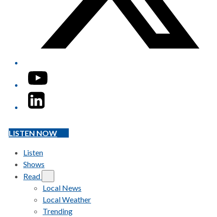
YouTube
LinkedIn
LISTEN NOW
Listen
Shows
Read
Local News
Local Weather
Trending