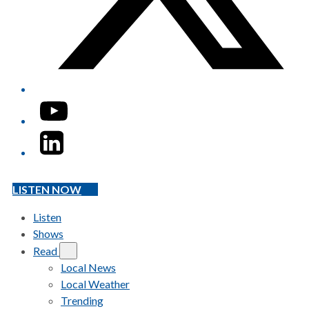
YouTube
LinkedIn
LISTEN NOW
Listen
Shows
Read
Local News
Local Weather
Trending