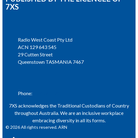
7XS
Address
Radio West Coast Pty Ltd
ACN 129 643 545
29 Cutten Street
Queenstown TASMANIA 7467
Phone
Phone:
03 6471 1711
7XS acknowledges the Traditional Custodians of Country
throughout Australia. We are an inclusive workplace
embracing diversity in all its forms.
© 2026 All rights reserved. ARN
ARN