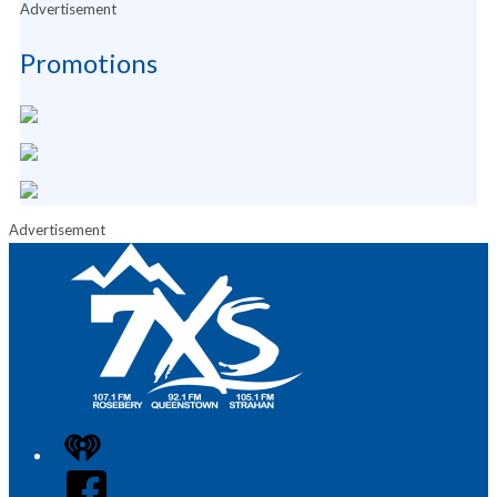
Advertisement
Promotions
Advertisement
iHeart
Facebook