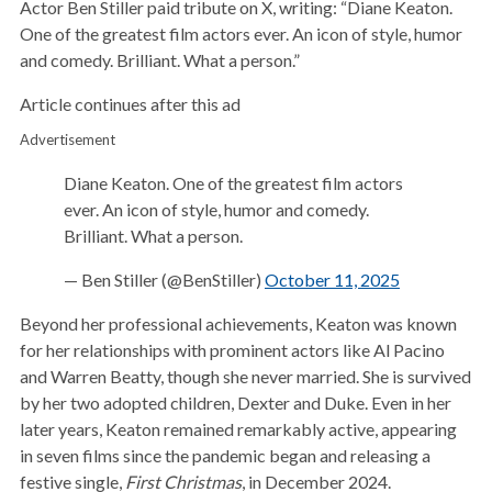
Actor Ben Stiller paid tribute on X, writing: “Diane Keaton.
One of the greatest film actors ever. An icon of style, humor
and comedy. Brilliant. What a person.”
Article continues after this ad
Advertisement
Diane Keaton. One of the greatest film actors
ever. An icon of style, humor and comedy.
Brilliant. What a person.
— Ben Stiller (@BenStiller)
October 11, 2025
Beyond her professional achievements, Keaton was known
for her relationships with prominent actors like Al Pacino
and Warren Beatty, though she never married. She is survived
by her two adopted children, Dexter and Duke. Even in her
later years, Keaton remained remarkably active, appearing
in seven films since the pandemic began and releasing a
festive single,
First Christmas
, in December 2024.