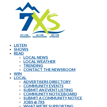
LISTEN
SHOWS
READ
LOCAL NEWS
LOCAL WEATHER
TRENDING
CONTACT THE NEWSROOM
WIN
LOCAL
ADVERTISERS DIRECTORY
COMMUNITY EVENTS
SUBMIT AN EVENT LISTING
COMMUNITY NOTICEBOARD
SUBMIT A COMMUNITY NOTICE
JOBS @ 7XS
WHAT WE’RE SUPPORTING