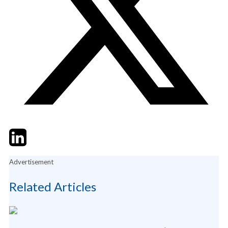
Twitter
LinkedIn
Email
Advertisement
Related Articles