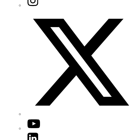
Twitter/X
YouTube
LinkedIn