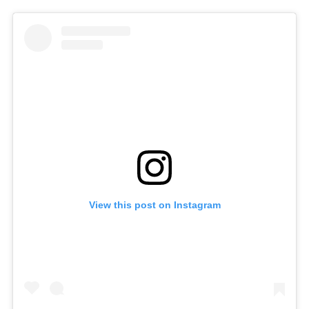
View this post on Instagram