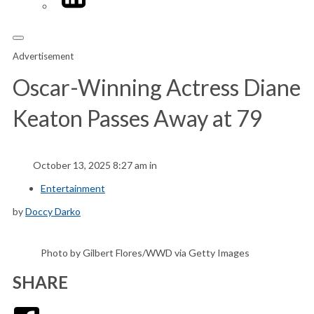
Advertisement
Oscar-Winning Actress Diane
Keaton Passes Away at 79
October 13, 2025 8:27 am in
Entertainment
by
Doccy Darko
Photo by Gilbert Flores/WWD via Getty Images
SHARE
Facebook