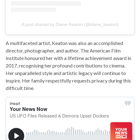
A post shared by Diane Keaton (@diane_keaton)
A multifaceted artist, Keaton was also an accomplished
director, photographer, and author. The American Film
Institute honoured her with a lifetime achievement award in
2017, recognising her profound contributions to cinema.
Her unparalleled style and artistic legacy will continue to
inspire. Her family respectfully requests privacy during this
difficult time.