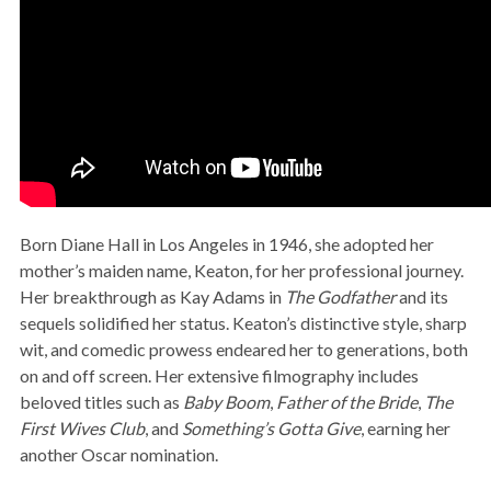
Born Diane Hall in Los Angeles in 1946, she adopted her
mother’s maiden name, Keaton, for her professional journey.
Her breakthrough as Kay Adams in
The Godfather
and its
sequels solidified her status. Keaton’s distinctive style, sharp
wit, and comedic prowess endeared her to generations, both
on and off screen. Her extensive filmography includes
beloved titles such as
Baby Boom
,
Father of the Bride
,
The
First Wives Club
, and
Something’s Gotta Give
, earning her
another Oscar nomination.