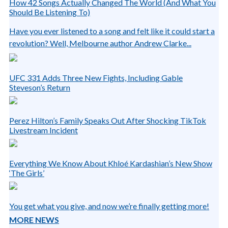
How 42 Songs Actually Changed The World (And What You
Should Be Listening To)
Have you ever listened to a song and felt like it could start a
revolution? Well, Melbourne author Andrew Clarke...
UFC 331 Adds Three New Fights, Including Gable
Steveson’s Return
Perez Hilton’s Family Speaks Out After Shocking TikTok
Livestream Incident
Everything We Know About Khloé Kardashian’s New Show
‘The Girls’
You get what you give, and now we’re finally getting more!
MORE NEWS