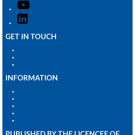
YouTube
LinkedIn
GET IN TOUCH
Advertise with Us
Contact the Newsroom
Contact & Complaints
INFORMATION
Privacy Policy
Competition T&Cs
Advertising T&Cs
Our Website Terms of Use
Local Content
PUBLISHED BY THE LICENCEE OF