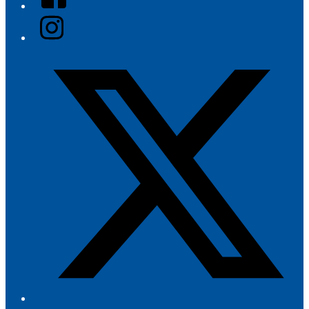
Instagram
Twitter/X