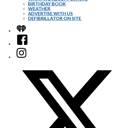
BIRTHDAY BOOK
WEATHER
ADVERTISE WITH US
DEFIBRILLATOR ON SITE
iHeart
Facebook
Instagram
Twitter/X