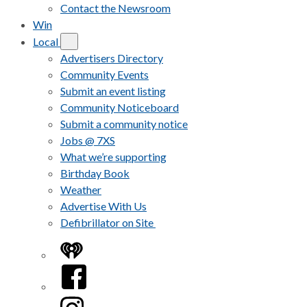
Contact the Newsroom
Win
Local
Advertisers Directory
Community Events
Submit an event listing
Community Noticeboard
Submit a community notice
Jobs @ 7XS
What we’re supporting
Birthday Book
Weather
Advertise With Us
Defibrillator on Site
iHeart
Facebook
Instagram