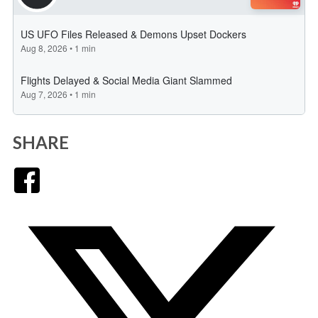
SHARE
Facebook