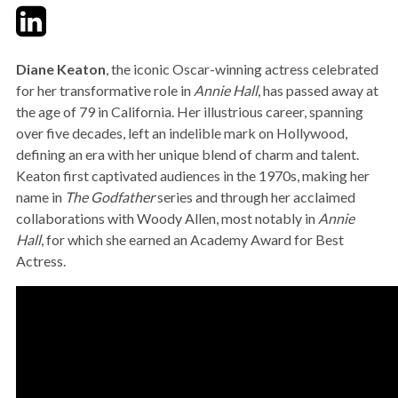
Twitter
LinkedIn
Email
Diane Keaton
, the iconic Oscar-winning actress celebrated
for her transformative role in
Annie Hall
, has passed away at
the age of 79 in California. Her illustrious career, spanning
over five decades, left an indelible mark on Hollywood,
defining an era with her unique blend of charm and talent.
Keaton first captivated audiences in the 1970s, making her
name in
The Godfather
series and through her acclaimed
collaborations with Woody Allen, most notably in
Annie
Hall
, for which she earned an Academy Award for Best
Actress.