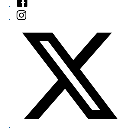
Instagram
Twitter/X