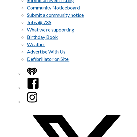
Submit an event listing
Community Noticeboard
Submit a community notice
Jobs @ 7XS
What we’re supporting
Birthday Book
Weather
Advertise With Us
Defibrillator on Site
iHeart
Facebook
Instagram
Twitter/X