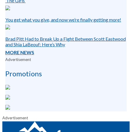
‘The Girls’
You get what you give, and now we’re finally getting more!
Brad Pitt Had to Break Up a Fight Between Scott Eastwood
and Shia LaBeouf: Here’s Why
MORE NEWS
Advertisement
Promotions
Advertisement