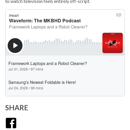
to watch television feels entirely off-script.
SHARE
Facebook