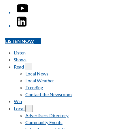
YouTube
LinkedIn
LISTEN NOW
Listen
Shows
Read
Local News
Local Weather
Trending
Contact the Newsroom
Win
Local
Advertisers Directory
Community Events