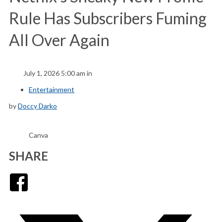
Rule Has Subscribers Fuming
All Over Again
July 1, 2026 5:00 am in
Entertainment
by
Doccy Darko
Canva
SHARE
Facebook