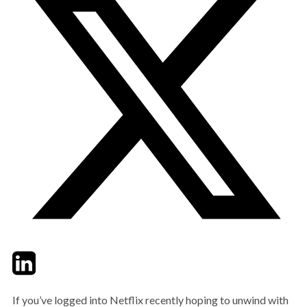
Twitter
LinkedIn
Email
If you’ve logged into Netflix recently hoping to unwind with