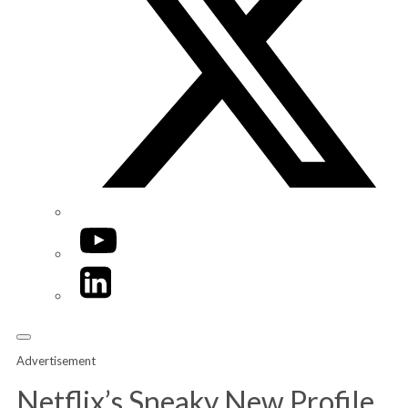
YouTube
LinkedIn
Advertisement
Netflix’s Sneaky New Profile