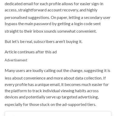
dedicated email for each profile allows for easier sign-in
access, straightforward account recovery, and highly
personalised suggestions.
On paper, letting a secondary user
bypass the main password by getting a login code sent
straight to their inbox sounds somewhat convenient.
But let’s be real, subscribers aren’t buying it.
Article continues after this ad
Advertisement
Many users are loudly calling out the change, suggesting it is
less about convenience and more about data collection.
If
every profile has a unique email, it becomes much easier for
the platform to track individual viewing habits across
devices and potentially serve up targeted advertising,
especially for those stuck on the ad-supported tiers.