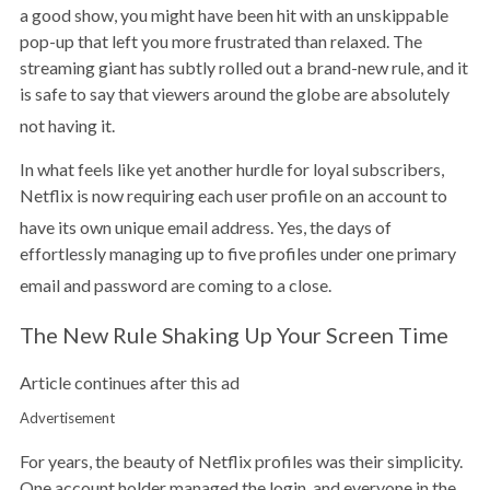
a good show, you might have been hit with an unskippable
pop-up that left you more frustrated than relaxed. The
streaming giant has subtly rolled out a brand-new rule, and it
is safe to say that viewers around the globe are absolutely
not having it.
In what feels like yet another hurdle for loyal subscribers,
Netflix is now requiring each user profile on an account to
have its own unique email address.
Yes, the days of
effortlessly managing up to five profiles under one primary
email and password are coming to a close.
The New Rule Shaking Up Your Screen Time
Article continues after this ad
Advertisement
For years, the beauty of Netflix profiles was their simplicity.
One account holder managed the login, and everyone in the