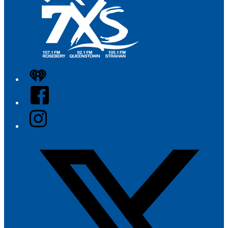
iHeart
Facebook
Instagram
Twitter/X