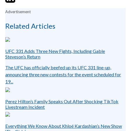
Advertisement
Related Articles
UFC 331 Adds Three New Fights, Including Gable
Steveson’s Return
The UFC has officially beefed up its UFC 331 line-up,
announcing three new contests for the event scheduled for
19...
Perez Hilton’s Family Speaks Out After Shocking TikTok
Livestream Incident
Everything We Know About Khloé Kardashian’s New Show