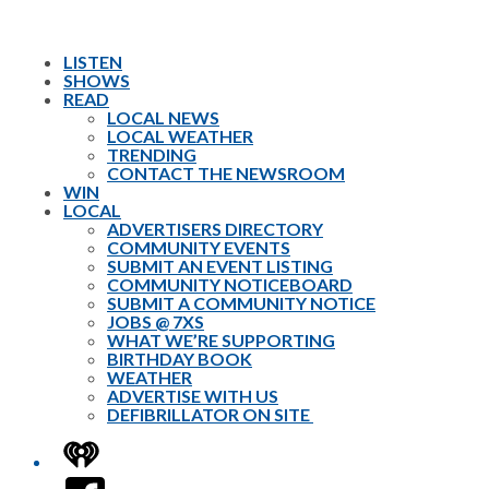
LISTEN
SHOWS
READ
LOCAL NEWS
LOCAL WEATHER
TRENDING
CONTACT THE NEWSROOM
WIN
LOCAL
ADVERTISERS DIRECTORY
COMMUNITY EVENTS
SUBMIT AN EVENT LISTING
COMMUNITY NOTICEBOARD
SUBMIT A COMMUNITY NOTICE
JOBS @ 7XS
WHAT WE’RE SUPPORTING
BIRTHDAY BOOK
WEATHER
ADVERTISE WITH US
DEFIBRILLATOR ON SITE
iHeart
Facebook