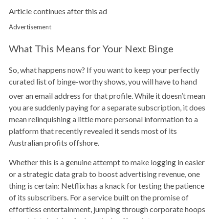
Article continues after this ad
Advertisement
What This Means for Your Next Binge
So, what happens now? If you want to keep your perfectly
curated list of binge-worthy shows, you will have to hand
over an email address for that profile.
While it doesn’t mean
you are suddenly paying for a separate subscription, it does
mean relinquishing a little more personal information to a
platform that recently revealed it sends most of its
Australian profits offshore.
Whether this is a genuine attempt to make logging in easier
or a strategic data grab to boost advertising revenue, one
thing is certain: Netflix has a knack for testing the patience
of its subscribers. For a service built on the promise of
effortless entertainment, jumping through corporate hoops