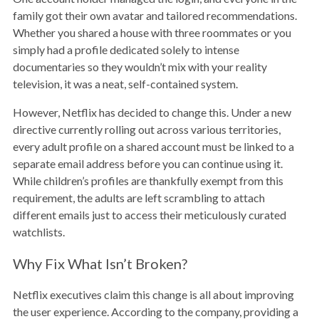
family got their own avatar and tailored recommendations.
Whether you shared a house with three roommates or you
simply had a profile dedicated solely to intense
documentaries so they wouldn’t mix with your reality
television, it was a neat, self-contained system.
However, Netflix has decided to change this. Under a new
directive currently rolling out across various territories,
every adult profile on a shared account must be linked to a
separate email address before you can continue using it.
While children’s profiles are thankfully exempt from this
requirement, the adults are left scrambling to attach
different emails just to access their meticulously curated
watchlists.
Why Fix What Isn’t Broken?
Netflix executives claim this change is all about improving
the user experience. According to the company, providing a