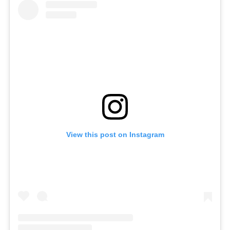
View this post on Instagram