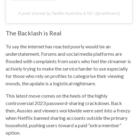
A post shared by Netflix Australia & NZ (@netflixanz)
The Backlash is Real
To say the internet has reacted poorly would be an
understatement. Forums and social media platforms are
flooded with complaints from users who feel the streamer is
actively trying to make the service harder to use especially
for those who rely on profiles to categorise their viewing
moods, the update is a logistical nightmare.
This latest move comes on the heels of the highly
controversial 2023 password-sharing crackdown. Back
then, Aussies and viewers worldwide were sent into a frenzy
when Netflix banned sharing accounts outside the primary
household, pushing users toward a paid “extra member”
option.