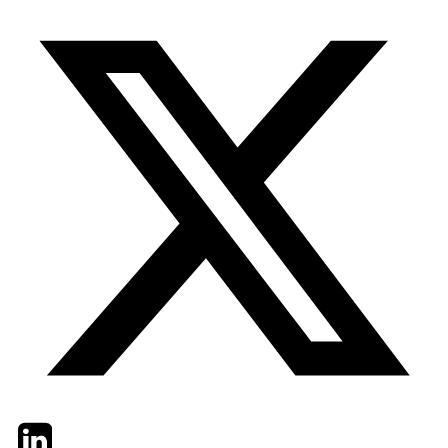
Twitter
LinkedIn
Email