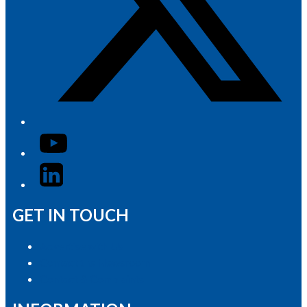
YouTube
LinkedIn
GET IN TOUCH
Advertise with Us
Contact the Newsroom
Contact & Complaints