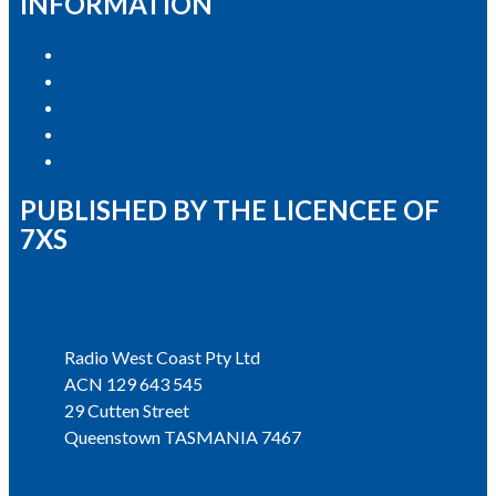
INFORMATION
Privacy Policy
Competition T&Cs
Advertising T&Cs
Our Website Terms of Use
Local Content
PUBLISHED BY THE LICENCEE OF
7XS
Address
Radio West Coast Pty Ltd
ACN 129 643 545
29 Cutten Street
Queenstown TASMANIA 7467
Phone