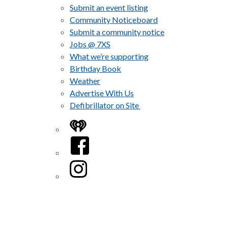
Submit an event listing
Community Noticeboard
Submit a community notice
Jobs @ 7XS
What we’re supporting
Birthday Book
Weather
Advertise With Us
Defibrillator on Site
iHeart
Facebook
Instagram
Twitter/X