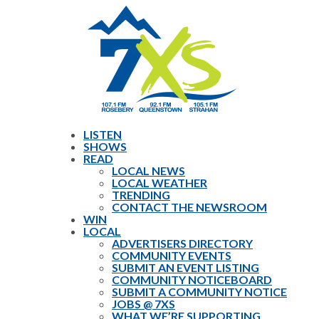
LISTEN
SHOWS
READ
LOCAL NEWS
LOCAL WEATHER
TRENDING
CONTACT THE NEWSROOM
WIN
LOCAL
ADVERTISERS DIRECTORY
COMMUNITY EVENTS
SUBMIT AN EVENT LISTING
COMMUNITY NOTICEBOARD
SUBMIT A COMMUNITY NOTICE
JOBS @ 7XS
WHAT WE’RE SUPPORTING