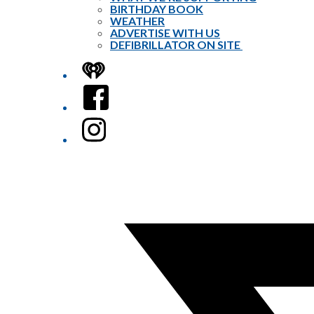
BIRTHDAY BOOK
WEATHER
ADVERTISE WITH US
DEFIBRILLATOR ON SITE
iHeart
Facebook
Instagram
Twitter/X