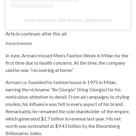
A post shared by Julia Roberts (@juliaroberts)
Article continues after this ad
Advertisement
In June, Armani missed Men’s Fashion Week in Milan for the
first time due to health concerns. At the time, the company
said he was “recovering at home.”
Armani co-founded his fashion house in 1975 in Milan,
earning the nickname “Re Giorgio” (King Giorgio) for his
meticulous attention to detail. From ad campaigns to styling
models, his influence was felt in every aspect of his brand.
Remarkably, he remained the sole shareholder of the empire,
which generated $2.7 billion in revenue last year. His net
worth was estimated at $9.43 billion by the Bloomberg
Billionaires Index.