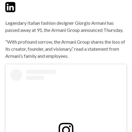
Twitter
LinkedIn
Email
Legendary Italian fashion designer Giorgio Armani has
passed away at 91, the Armani Group announced Thursday.
“With profound sorrow, the Armani Group shares the loss of
its creator, founder, and visionary,” read a statement from
Armani’s family and employees.