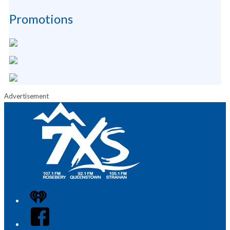
Promotions
Advertisement
iHeart
Facebook