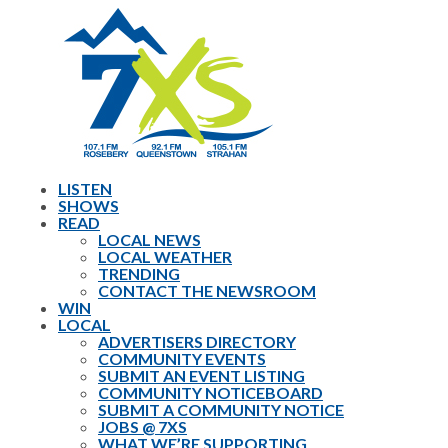
LISTEN
SHOWS
READ
LOCAL NEWS
LOCAL WEATHER
TRENDING
CONTACT THE NEWSROOM
WIN
LOCAL
ADVERTISERS DIRECTORY
COMMUNITY EVENTS
SUBMIT AN EVENT LISTING
COMMUNITY NOTICEBOARD
SUBMIT A COMMUNITY NOTICE
JOBS @ 7XS
WHAT WE’RE SUPPORTING