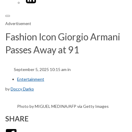
Advertisement
Fashion Icon Giorgio Armani
Passes Away at 91
September 5, 2025 10:15 am in
Entertainment
by
Doccy Darko
Photo by MIGUEL MEDINA/AFP via Getty Images
SHARE
Facebook