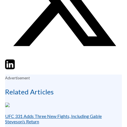
Twitter
LinkedIn
Email
Advertisement
Related Articles
UFC 331 Adds Three New Fights, Including Gable
Steveson’s Return