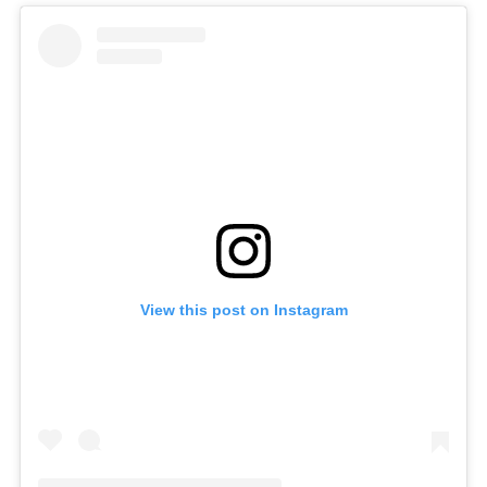
View this post on Instagram