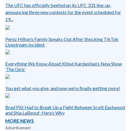
The UFC has officially beefed up its UFC 331 line-up,
announcing three new contests for the event scheduled for
19...
Perez Hilton’s Family Speaks Out After Shocking TikTok
Livestream Incident
Everything We Know About Khloé Kardashian’s New Show
‘The Girls’
You get what you give, and now we’re finally getting more!
Brad Pitt Had to Break Up a Fight Between Scott Eastwood
and Shia LaBeouf: Here’s Why
MORE NEWS
Advertisement