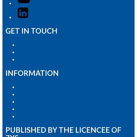
LinkedIn
GET IN TOUCH
Advertise with Us
Contact the Newsroom
Contact & Complaints
INFORMATION
Privacy Policy
Competition T&Cs
Advertising T&Cs
Our Website Terms of Use
Local Content
PUBLISHED BY THE LICENCEE OF