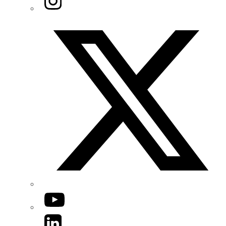
Twitter/X
YouTube
LinkedIn