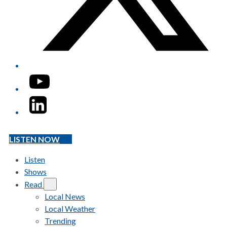
YouTube
LinkedIn
LISTEN NOW
Listen
Shows
Read
Local News
Local Weather
Trending