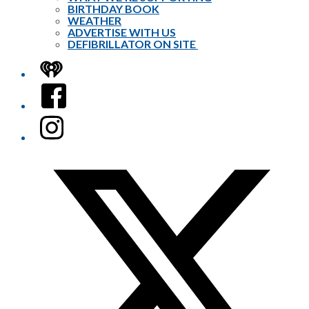
BIRTHDAY BOOK
WEATHER
ADVERTISE WITH US
DEFIBRILLATOR ON SITE
iHeart
Facebook
Instagram
Twitter/X