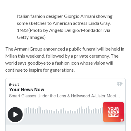
Italian fashion designer Giorgio Armani showing
some sketches to American actress Linda Gray.
1983 (Photo by Angelo Deligio/Mondadori via
Getty Images)
The Armani Group announced a public funeral will be held in
Milan this weekend, followed by a private ceremony. The
world says goodbye to a fashion icon whose vision will
continue to inspire for generations.