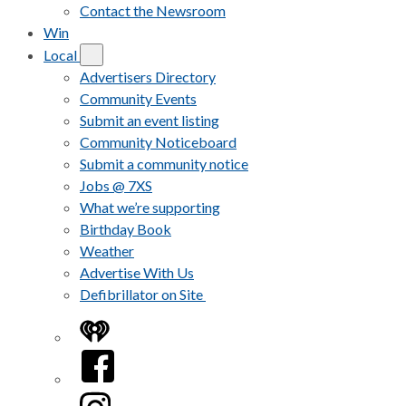
Contact the Newsroom
Win
Local
Advertisers Directory
Community Events
Submit an event listing
Community Noticeboard
Submit a community notice
Jobs @ 7XS
What we’re supporting
Birthday Book
Weather
Advertise With Us
Defibrillator on Site
iHeart
Facebook
Instagram