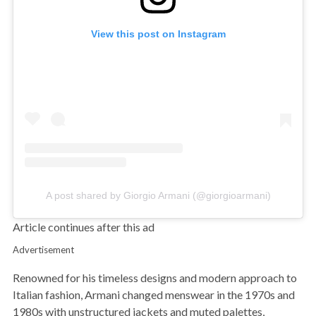
View this post on Instagram
A post shared by Giorgio Armani (@giorgioarmani)
Article continues after this ad
Advertisement
Renowned for his timeless designs and modern approach to
Italian fashion, Armani changed menswear in the 1970s and
1980s with unstructured jackets and muted palettes,