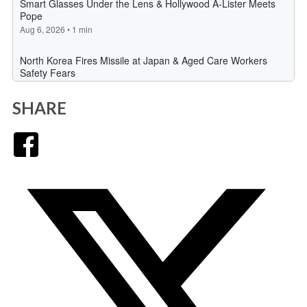
SHARE
Facebook