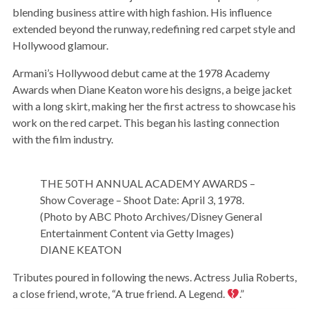
blending business attire with high fashion. His influence
extended beyond the runway, redefining red carpet style and
Hollywood glamour.
Armani’s Hollywood debut came at the 1978 Academy
Awards when Diane Keaton wore his designs, a beige jacket
with a long skirt, making her the first actress to showcase his
work on the red carpet. This began his lasting connection
with the film industry.
THE 50TH ANNUAL ACADEMY AWARDS –
Show Coverage – Shoot Date: April 3, 1978.
(Photo by ABC Photo Archives/Disney General
Entertainment Content via Getty Images)
DIANE KEATON
Tributes poured in following the news. Actress Julia Roberts,
a close friend, wrote, “A true friend. A Legend.
.”