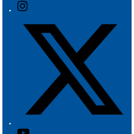
Instagram
Twitter/X
YouTube