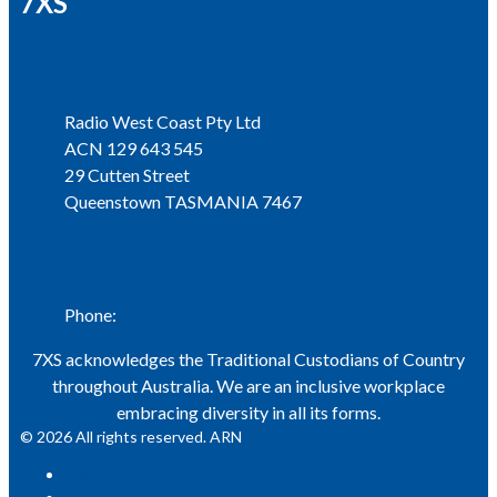
7XS
Address
Radio West Coast Pty Ltd
ACN 129 643 545
29 Cutten Street
Queenstown TASMANIA 7467
Phone
Phone:
03 6471 1711
7XS acknowledges the Traditional Custodians of Country
throughout Australia. We are an inclusive workplace
embracing diversity in all its forms.
© 2026 All rights reserved. ARN
ARN