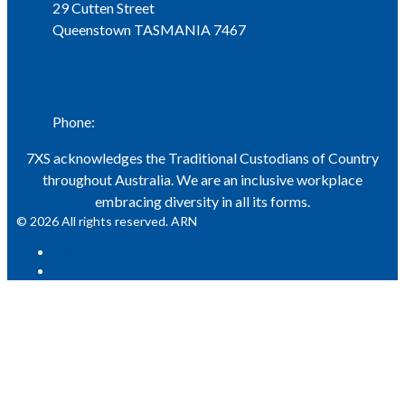
29 Cutten Street
Queenstown TASMANIA 7467
Phone
Phone:
03 6471 1711
7XS acknowledges the Traditional Custodians of Country
throughout Australia. We are an inclusive workplace
embracing diversity in all its forms.
© 2026 All rights reserved. ARN
ARN
iHeart Radio