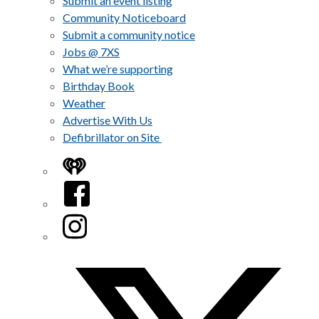
Submit an event listing
Community Noticeboard
Submit a community notice
Jobs @ 7XS
What we’re supporting
Birthday Book
Weather
Advertise With Us
Defibrillator on Site
iHeart
Facebook
Instagram
Twitter/X