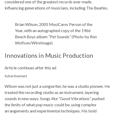
considered one of the greatest records ever made,
influencing generations of musicians, including The Beatles.
Brian Wilson, 2005 MusiCares Person of the
Year, with an autographed copy of the 1966
Beach Boys album “Pet Sounds” (Photo by Ron
Wolfson/WireImage)
Innovations in Music Production
Article continues after this ad
Advertisement
Wilson was not just a songwriter, he was a studio pioneer. He
treated the recording studio as an instrument, layering
sounds in new ways. Songs like “Good Vibrations” pushed
the limits of what pop music could be, using complex
arrangements and experimental techniques. His bold