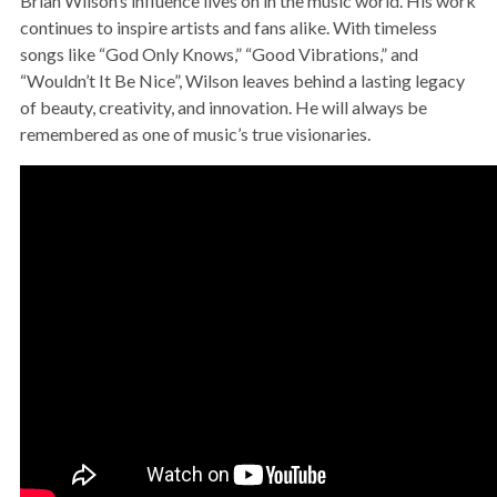
Brian Wilson’s influence lives on in the music world. His work
continues to inspire artists and fans alike. With timeless
songs like “God Only Knows,” “Good Vibrations,” and
“Wouldn’t It Be Nice”, Wilson leaves behind a lasting legacy
of beauty, creativity, and innovation. He will always be
remembered as one of music’s true visionaries.