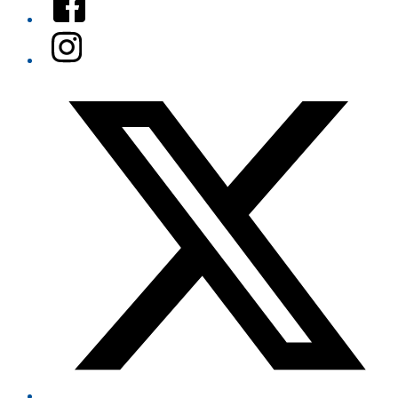
Instagram
Twitter/X