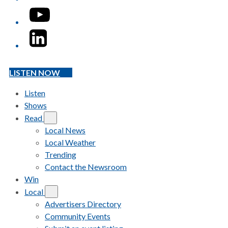
YouTube
LinkedIn
LISTEN NOW
Listen
Shows
Read
Local News
Local Weather
Trending
Contact the Newsroom
Win
Local
Advertisers Directory
Community Events