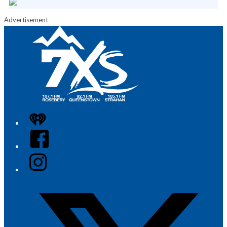
Advertisement
iHeart
Facebook
Instagram
Twitter/X