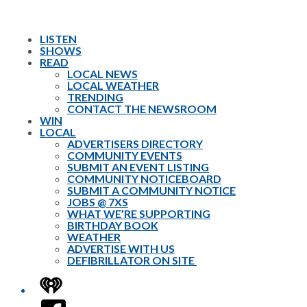
LISTEN
SHOWS
READ
LOCAL NEWS
LOCAL WEATHER
TRENDING
CONTACT THE NEWSROOM
WIN
LOCAL
ADVERTISERS DIRECTORY
COMMUNITY EVENTS
SUBMIT AN EVENT LISTING
COMMUNITY NOTICEBOARD
SUBMIT A COMMUNITY NOTICE
JOBS @ 7XS
WHAT WE’RE SUPPORTING
BIRTHDAY BOOK
WEATHER
ADVERTISE WITH US
DEFIBRILLATOR ON SITE
iHeart
Facebook