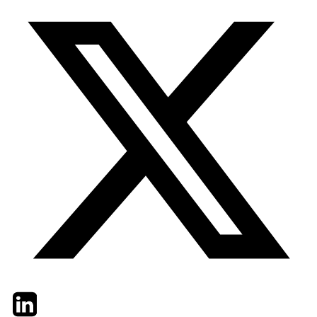
Twitter
LinkedIn
Email