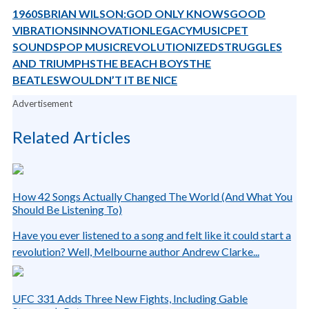
1960S
BRIAN WILSON:
GOD ONLY KNOWS
GOOD
VIBRATIONS
INNOVATION
LEGACY
MUSIC
PET
SOUNDS
POP MUSIC
REVOLUTIONIZED
STRUGGLES
AND TRIUMPHS
THE BEACH BOYS
THE
BEATLES
WOULDN’T IT BE NICE
Advertisement
Related Articles
How 42 Songs Actually Changed The World (And What You
Should Be Listening To)
Have you ever listened to a song and felt like it could start a
revolution? Well, Melbourne author Andrew Clarke...
UFC 331 Adds Three New Fights, Including Gable