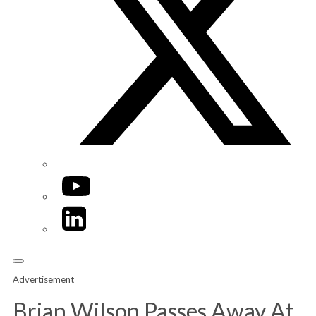
YouTube
LinkedIn
Advertisement
Brian Wilson Passes Away At