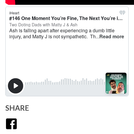
SHARE
Facebook