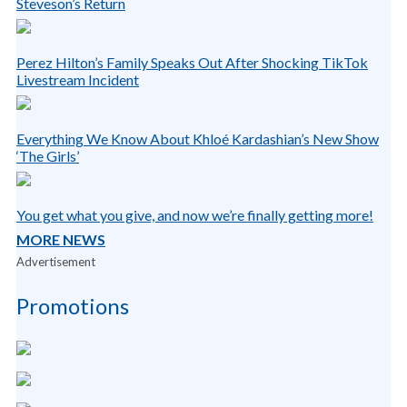
Steveson’s Return
Perez Hilton’s Family Speaks Out After Shocking TikTok
Livestream Incident
Everything We Know About Khloé Kardashian’s New Show
‘The Girls’
You get what you give, and now we’re finally getting more!
MORE NEWS
Advertisement
Promotions