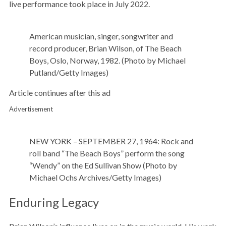
live performance took place in July 2022.
American musician, singer, songwriter and
record producer, Brian Wilson, of The Beach
Boys, Oslo, Norway, 1982. (Photo by Michael
Putland/Getty Images)
Article continues after this ad
Advertisement
NEW YORK – SEPTEMBER 27, 1964: Rock and
roll band “The Beach Boys” perform the song
“Wendy” on the Ed Sullivan Show (Photo by
Michael Ochs Archives/Getty Images)
Enduring Legacy