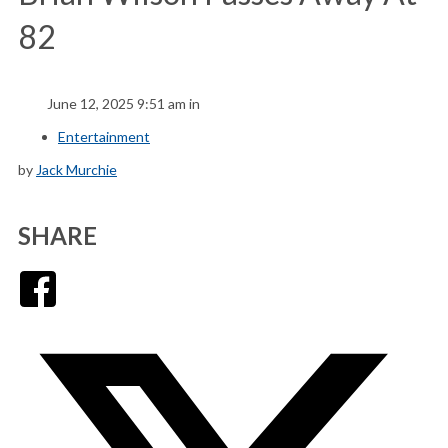
82
June 12, 2025 9:51 am in
Entertainment
by
Jack Murchie
SHARE
Facebook