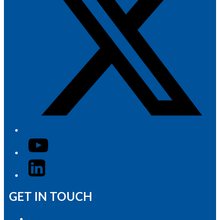
YouTube
LinkedIn
GET IN TOUCH
Advertise with Us