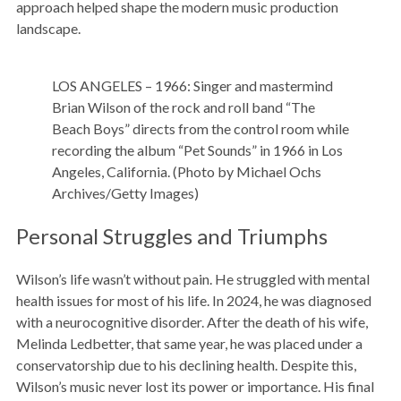
approach helped shape the modern music production
landscape.
LOS ANGELES – 1966: Singer and mastermind
Brian Wilson of the rock and roll band “The
Beach Boys” directs from the control room while
recording the album “Pet Sounds” in 1966 in Los
Angeles, California. (Photo by Michael Ochs
Archives/Getty Images)
Personal Struggles and Triumphs
Wilson’s life wasn’t without pain. He struggled with mental
health issues for most of his life. In 2024, he was diagnosed
with a neurocognitive disorder. After the death of his wife,
Melinda Ledbetter, that same year, he was placed under a
conservatorship due to his declining health. Despite this,
Wilson’s music never lost its power or importance. His final