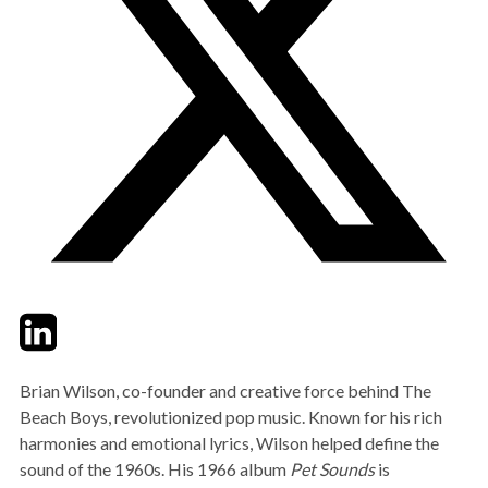
Twitter
LinkedIn
Email
Brian Wilson, co-founder and creative force behind The
Beach Boys, revolutionized pop music. Known for his rich
harmonies and emotional lyrics, Wilson helped define the
sound of the 1960s. His 1966 album
Pet Sounds
is