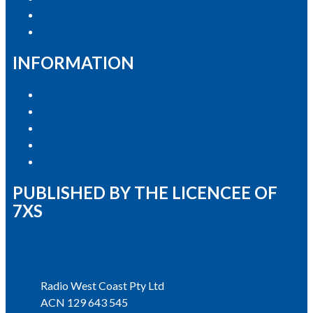
Contact the Newsroom
Contact & Complaints
INFORMATION
Privacy Policy
Competition T&Cs
Advertising T&Cs
Our Website Terms of Use
Local Content
PUBLISHED BY THE LICENCEE OF
7XS
Address
Radio West Coast Pty Ltd
ACN 129 643 545