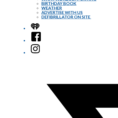
BIRTHDAY BOOK
WEATHER
ADVERTISE WITH US
DEFIBRILLATOR ON SITE
iHeart
Facebook
Instagram
Twitter/X