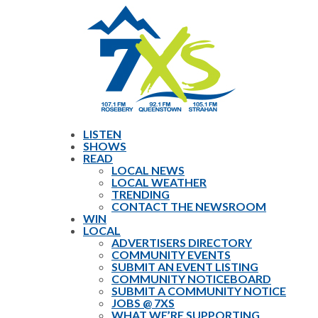
LISTEN
SHOWS
READ
LOCAL NEWS
LOCAL WEATHER
TRENDING
CONTACT THE NEWSROOM
WIN
LOCAL
ADVERTISERS DIRECTORY
COMMUNITY EVENTS
SUBMIT AN EVENT LISTING
COMMUNITY NOTICEBOARD
SUBMIT A COMMUNITY NOTICE
JOBS @ 7XS
WHAT WE’RE SUPPORTING