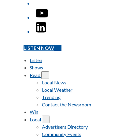
YouTube
LinkedIn
LISTEN NOW
Listen
Shows
Read
Local News
Local Weather
Trending
Contact the Newsroom
Win
Local
Advertisers Directory
Community Events