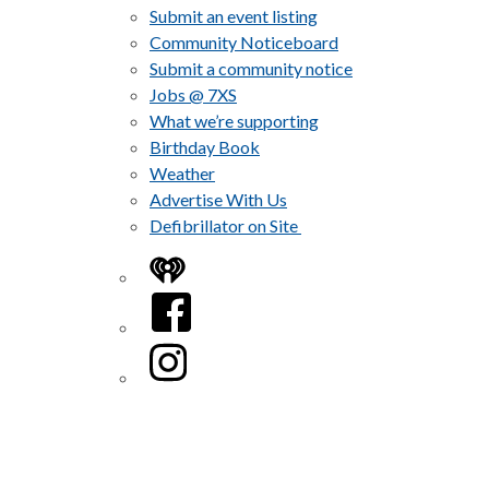
Submit an event listing
Community Noticeboard
Submit a community notice
Jobs @ 7XS
What we’re supporting
Birthday Book
Weather
Advertise With Us
Defibrillator on Site
iHeart
Facebook
Instagram
Twitter/X