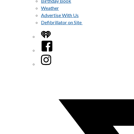
Birthday Book
Weather
Advertise With Us
Defibrillator on Site
iHeart
Facebook
Instagram
Twitter/X