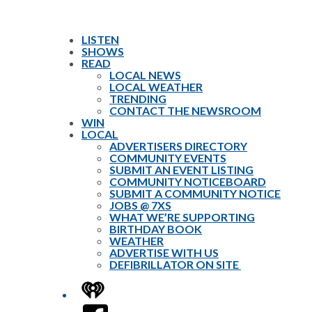
LISTEN
SHOWS
READ
LOCAL NEWS
LOCAL WEATHER
TRENDING
CONTACT THE NEWSROOM
WIN
LOCAL
ADVERTISERS DIRECTORY
COMMUNITY EVENTS
SUBMIT AN EVENT LISTING
COMMUNITY NOTICEBOARD
SUBMIT A COMMUNITY NOTICE
JOBS @ 7XS
WHAT WE’RE SUPPORTING
BIRTHDAY BOOK
WEATHER
ADVERTISE WITH US
DEFIBRILLATOR ON SITE
iHeart
Facebook