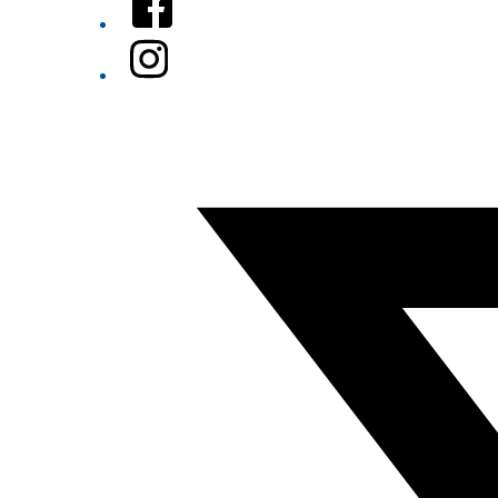
Instagram
Twitter/X