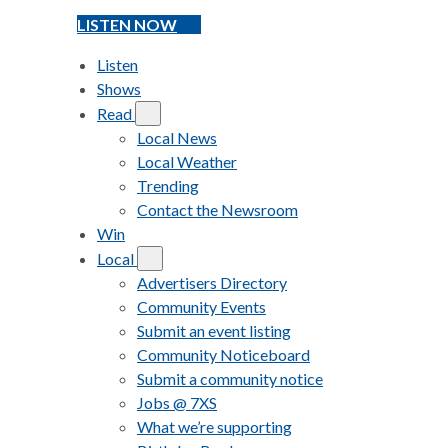
LISTEN NOW
Listen
Shows
Read
Local News
Local Weather
Trending
Contact the Newsroom
Win
Local
Advertisers Directory
Community Events
Submit an event listing
Community Noticeboard
Submit a community notice
Jobs @ 7XS
What we’re supporting