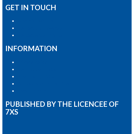
GET IN TOUCH
Advertise with Us
Contact the Newsroom
Contact & Complaints
INFORMATION
Privacy Policy
Competition T&Cs
Advertising T&Cs
Our Website Terms of Use
Local Content
PUBLISHED BY THE LICENCEE OF
7XS
Address