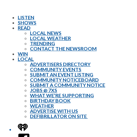
LISTEN
SHOWS
READ
LOCAL NEWS
LOCAL WEATHER
TRENDING
CONTACT THE NEWSROOM
WIN
LOCAL
ADVERTISERS DIRECTORY
COMMUNITY EVENTS
SUBMIT AN EVENT LISTING
COMMUNITY NOTICEBOARD
SUBMIT A COMMUNITY NOTICE
JOBS @ 7XS
WHAT WE’RE SUPPORTING
BIRTHDAY BOOK
WEATHER
ADVERTISE WITH US
DEFIBRILLATOR ON SITE
iHeart
Facebook