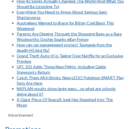
How 42 Songs Actually Changed The World (And What You
Should Be Listening To)
Everything You Need to Know About Serious Sam:
Shatterverse
Australians Warned to Brace for Bitter Cold Blast This
Weekend
Parents Are Digging Through the Shopping Bags as a Rare
Woolworths Ooshie Sparks eBay Frenzy
How can cat management protect Tasmania from the
deadly H5 bird flu?
Grand Theft Auto VI is Taking Over Netflix for an Exclusive
Preview
UFC 331 Adds Three New Fights, Including Gable
Steveson’s Return
Catch Them All in Bricks: New LEGO Pokémon SMART Play
Sets Are Here
NAPLAN results show large gaps… so what are schools
doing about it?
A Giant Piece Of SpaceX Junk Has Smashed Into The
Moon
Advertisement