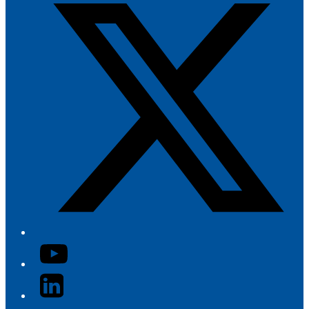
YouTube
LinkedIn