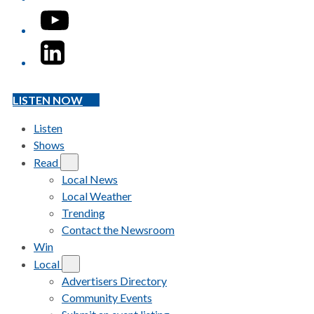
YouTube
LinkedIn
LISTEN NOW
Listen
Shows
Read
Local News
Local Weather
Trending
Contact the Newsroom
Win
Local
Advertisers Directory
Community Events