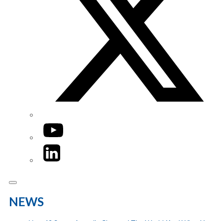
YouTube
LinkedIn
NEWS