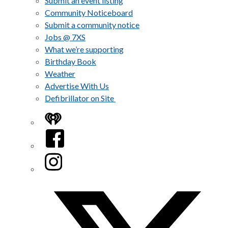
Submit an event listing
Community Noticeboard
Submit a community notice
Jobs @ 7XS
What we’re supporting
Birthday Book
Weather
Advertise With Us
Defibrillator on Site
iHeart
Facebook
Instagram
Twitter/X