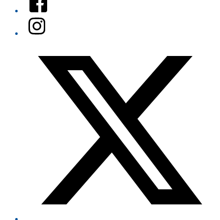
Instagram
Twitter/X