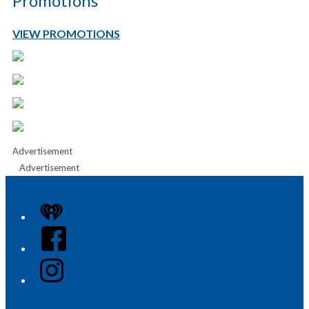
Promotions
VIEW PROMOTIONS
Advertisement
Advertisement
iHeart
Facebook
Instagram
Twitter/X