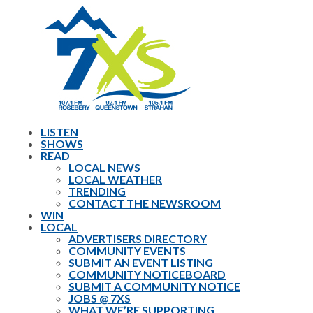
LISTEN
SHOWS
READ
LOCAL NEWS
LOCAL WEATHER
TRENDING
CONTACT THE NEWSROOM
WIN
LOCAL
ADVERTISERS DIRECTORY
COMMUNITY EVENTS
SUBMIT AN EVENT LISTING
COMMUNITY NOTICEBOARD
SUBMIT A COMMUNITY NOTICE
JOBS @ 7XS
WHAT WE’RE SUPPORTING