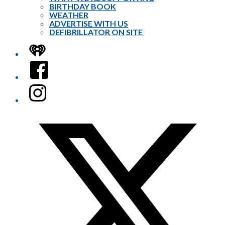
BIRTHDAY BOOK
WEATHER
ADVERTISE WITH US
DEFIBRILLATOR ON SITE
iHeart
Facebook
Instagram
Twitter/X