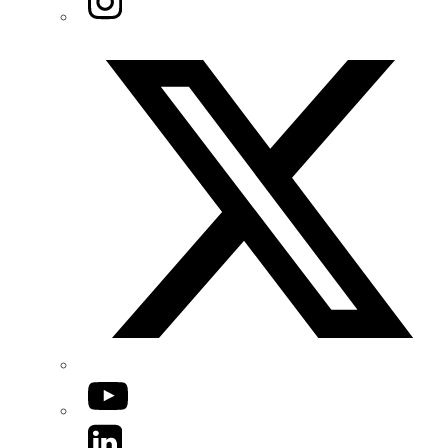
Twitter/X
YouTube
LinkedIn