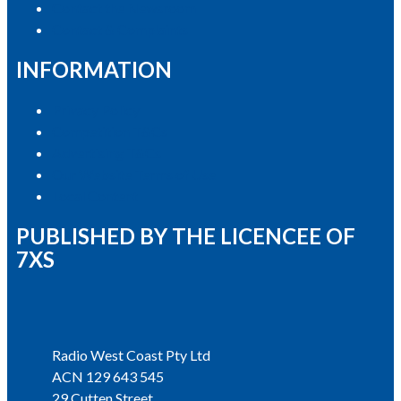
Contact the Newsroom
Contact & Complaints
INFORMATION
Privacy Policy
Competition T&Cs
Advertising T&Cs
Our Website Terms of Use
Local Content
PUBLISHED BY THE LICENCEE OF
7XS
Address
Radio West Coast Pty Ltd
ACN 129 643 545
29 Cutten Street