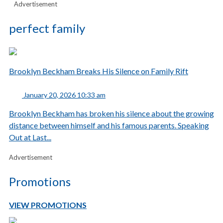
Advertisement
perfect family
Brooklyn Beckham Breaks His Silence on Family Rift
January 20, 2026 10:33 am
Brooklyn Beckham has broken his silence about the growing
distance between himself and his famous parents. Speaking
Out at Last...
Advertisement
Promotions
VIEW PROMOTIONS