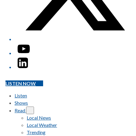
YouTube
LinkedIn
LISTEN NOW
Listen
Shows
Read
Local News
Local Weather
Trending