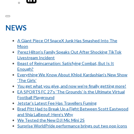
NEWS
A Giant Piece Of SpaceX Junk Has Smashed Into The
Moon
Perez Hilton’s Family Speaks Out After Shocking TikTok
Livestream Incident
Beast of Reincarnation: Satisfying Combat, But Is It
Enough?
Everything We Know About Khloé Kardashian’s New Show
‘The Girls’
You get what you give, and now we’re finally getting more!
EA SPORTS FC 27’s ‘The Grounds’ is the Ultimate Virtual
Football Playground
Jetstar’s Latest Fee Has Travellers Fuming
Brad Pitt Had to Break Up a Fight Between Scott Eastwood
and Shia LaBeouf: Here’s Why
We Tested the New DJI Mic Mini 2S
Surprise WorldPride performance brings out two pop icons