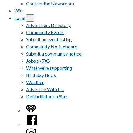
Contact the Newsroom
Win
Local
Advertisers Directory
Community Events
Submit an event listing
Community Noticeboard
Submit a community notice
Jobs @ 7XS
What we’re supporting
Birthday Book
Weather
Advertise With Us
Defibrillator on Site
iHeart
Facebook
Instagram