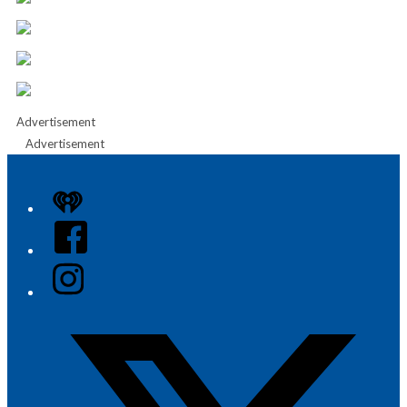
Advertisement
Advertisement
iHeart
Facebook
Instagram
Twitter/X