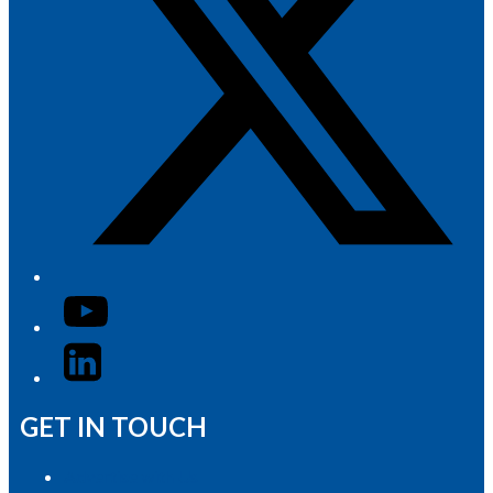
YouTube
LinkedIn
GET IN TOUCH
Advertise with Us