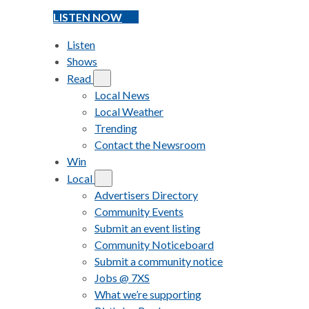
LISTEN NOW
Listen
Shows
Read
Local News
Local Weather
Trending
Contact the Newsroom
Win
Local
Advertisers Directory
Community Events
Submit an event listing
Community Noticeboard
Submit a community notice
Jobs @ 7XS
What we’re supporting