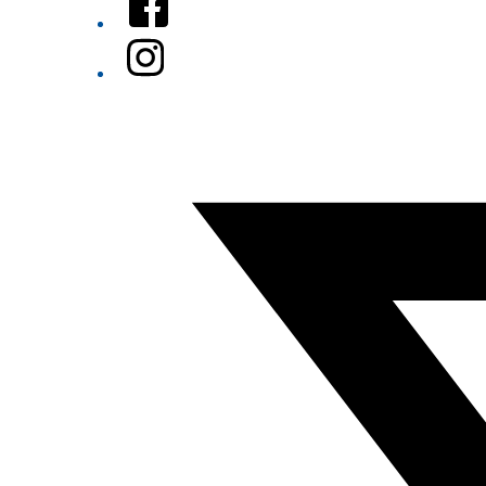
Instagram
Twitter/X