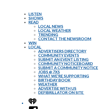
LISTEN
SHOWS
READ
LOCAL NEWS
LOCAL WEATHER
TRENDING
CONTACT THE NEWSROOM
WIN
LOCAL
ADVERTISERS DIRECTORY
COMMUNITY EVENTS
SUBMIT AN EVENT LISTING
COMMUNITY NOTICEBOARD
SUBMIT A COMMUNITY NOTICE
JOBS @ 7XS
WHAT WE’RE SUPPORTING
BIRTHDAY BOOK
WEATHER
ADVERTISE WITH US
DEFIBRILLATOR ON SITE
iHeart
Facebook