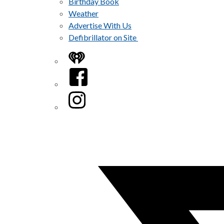
Birthday Book
Weather
Advertise With Us
Defibrillator on Site
iHeart
Facebook
Instagram
Twitter/X