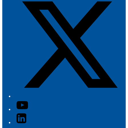
YouTube
LinkedIn