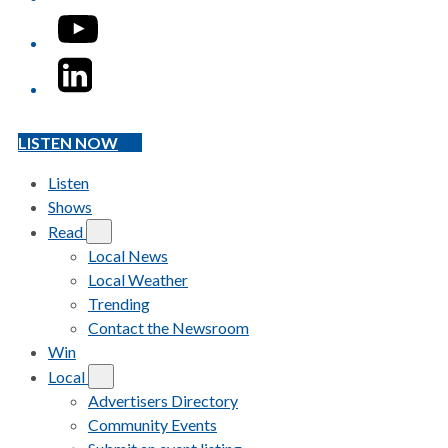
YouTube
LinkedIn
LISTEN NOW
Listen
Shows
Read
Local News
Local Weather
Trending
Contact the Newsroom
Win
Local
Advertisers Directory
Community Events