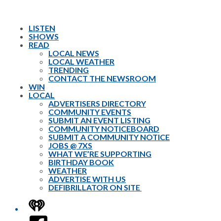
LISTEN
SHOWS
READ
LOCAL NEWS
LOCAL WEATHER
TRENDING
CONTACT THE NEWSROOM
WIN
LOCAL
ADVERTISERS DIRECTORY
COMMUNITY EVENTS
SUBMIT AN EVENT LISTING
COMMUNITY NOTICEBOARD
SUBMIT A COMMUNITY NOTICE
JOBS @ 7XS
WHAT WE’RE SUPPORTING
BIRTHDAY BOOK
WEATHER
ADVERTISE WITH US
DEFIBRILLATOR ON SITE
iHeart
Facebook