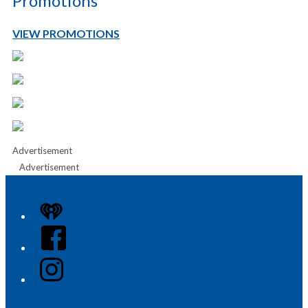
Promotions
VIEW PROMOTIONS
Advertisement
Advertisement
iHeart
Facebook
Instagram
Twitter/X