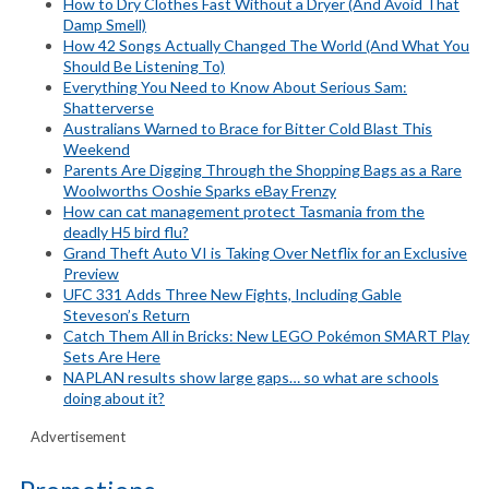
How to Dry Clothes Fast Without a Dryer (And Avoid That
Damp Smell)
How 42 Songs Actually Changed The World (And What You
Should Be Listening To)
Everything You Need to Know About Serious Sam:
Shatterverse
Australians Warned to Brace for Bitter Cold Blast This
Weekend
Parents Are Digging Through the Shopping Bags as a Rare
Woolworths Ooshie Sparks eBay Frenzy
How can cat management protect Tasmania from the
deadly H5 bird flu?
Grand Theft Auto VI is Taking Over Netflix for an Exclusive
Preview
UFC 331 Adds Three New Fights, Including Gable
Steveson’s Return
Catch Them All in Bricks: New LEGO Pokémon SMART Play
Sets Are Here
NAPLAN results show large gaps… so what are schools
doing about it?
Advertisement