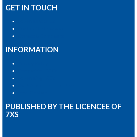
GET IN TOUCH
Advertise with Us
Contact the Newsroom
Contact & Complaints
INFORMATION
Privacy Policy
Competition T&Cs
Advertising T&Cs
Our Website Terms of Use
Local Content
PUBLISHED BY THE LICENCEE OF
7XS
Address