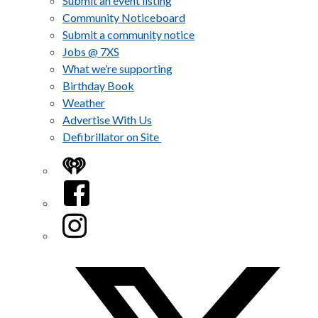
Submit an event listing
Community Noticeboard
Submit a community notice
Jobs @ 7XS
What we’re supporting
Birthday Book
Weather
Advertise With Us
Defibrillator on Site
iHeart
Facebook
Instagram
Twitter/X