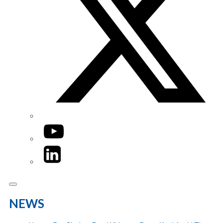
YouTube
LinkedIn
NEWS