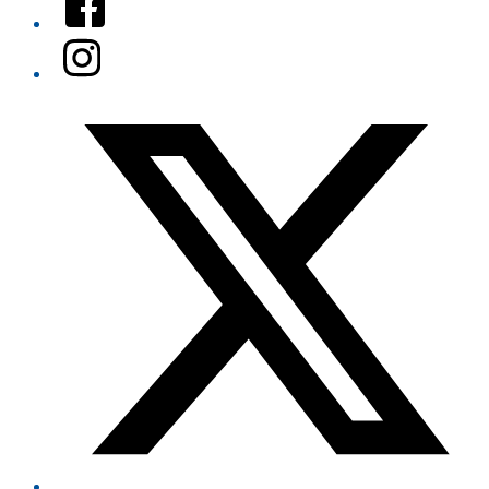
Instagram
Twitter/X