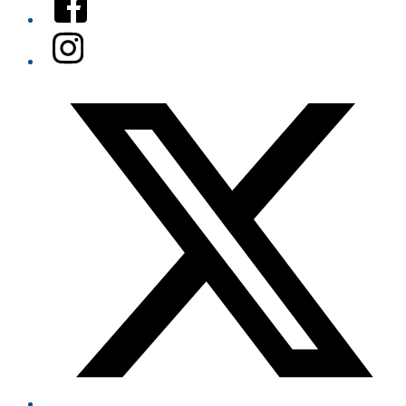
Instagram
Twitter/X