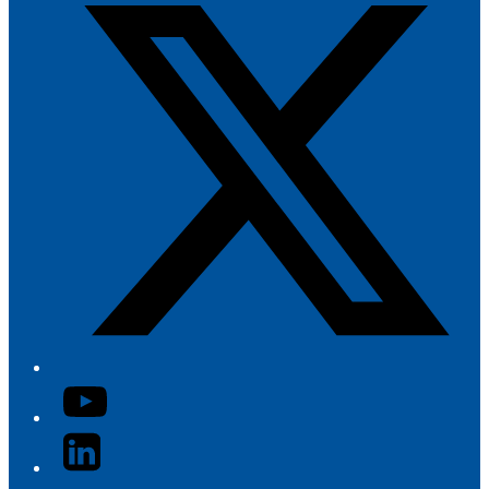
YouTube
LinkedIn