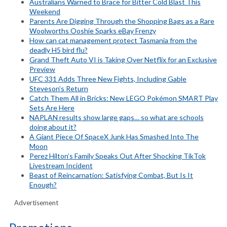
Australians Warned to Brace for Bitter Cold Blast This
Weekend
Parents Are Digging Through the Shopping Bags as a Rare
Woolworths Ooshie Sparks eBay Frenzy
How can cat management protect Tasmania from the
deadly H5 bird flu?
Grand Theft Auto VI is Taking Over Netflix for an Exclusive
Preview
UFC 331 Adds Three New Fights, Including Gable
Steveson’s Return
Catch Them All in Bricks: New LEGO Pokémon SMART Play
Sets Are Here
NAPLAN results show large gaps… so what are schools
doing about it?
A Giant Piece Of SpaceX Junk Has Smashed Into The
Moon
Perez Hilton’s Family Speaks Out After Shocking TikTok
Livestream Incident
Beast of Reincarnation: Satisfying Combat, But Is It
Enough?
Advertisement