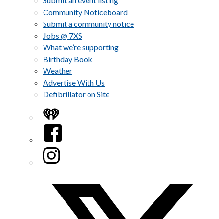
Submit an event listing
Community Noticeboard
Submit a community notice
Jobs @ 7XS
What we’re supporting
Birthday Book
Weather
Advertise With Us
Defibrillator on Site
iHeart
Facebook
Instagram
Twitter/X