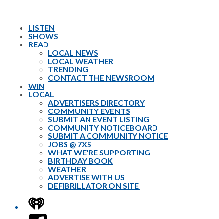
LISTEN
SHOWS
READ
LOCAL NEWS
LOCAL WEATHER
TRENDING
CONTACT THE NEWSROOM
WIN
LOCAL
ADVERTISERS DIRECTORY
COMMUNITY EVENTS
SUBMIT AN EVENT LISTING
COMMUNITY NOTICEBOARD
SUBMIT A COMMUNITY NOTICE
JOBS @ 7XS
WHAT WE’RE SUPPORTING
BIRTHDAY BOOK
WEATHER
ADVERTISE WITH US
DEFIBRILLATOR ON SITE
iHeart
Facebook