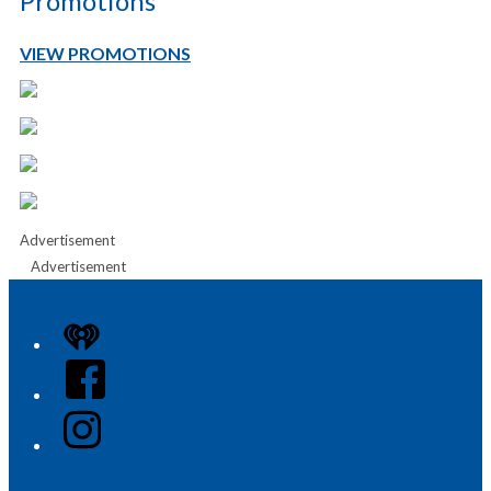
Promotions
VIEW PROMOTIONS
Advertisement
Advertisement
iHeart
Facebook
Instagram
Twitter/X