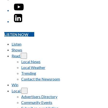
YouTube
LinkedIn
LISTEN NOW
Listen
Shows
Read
Local News
Local Weather
Trending
Contact the Newsroom
Win
Local
Advertisers Directory
Community Events