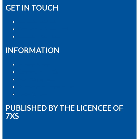
GET IN TOUCH
Advertise with Us
Contact the Newsroom
Contact & Complaints
INFORMATION
Privacy Policy
Competition T&Cs
Advertising T&Cs
Our Website Terms of Use
Local Content
PUBLISHED BY THE LICENCEE OF
7XS
Address