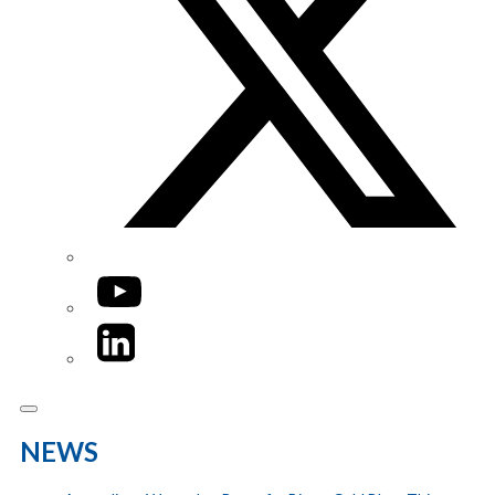
YouTube
LinkedIn
NEWS