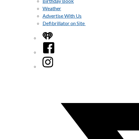
Birthday Book
Weather
Advertise With Us
Defibrillator on Site
iHeart
Facebook
Instagram
Twitter/X