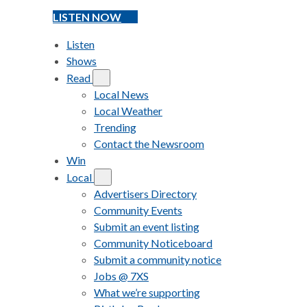
LISTEN NOW
Listen
Shows
Read
Local News
Local Weather
Trending
Contact the Newsroom
Win
Local
Advertisers Directory
Community Events
Submit an event listing
Community Noticeboard
Submit a community notice
Jobs @ 7XS
What we’re supporting