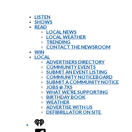
LISTEN
SHOWS
READ
LOCAL NEWS
LOCAL WEATHER
TRENDING
CONTACT THE NEWSROOM
WIN
LOCAL
ADVERTISERS DIRECTORY
COMMUNITY EVENTS
SUBMIT AN EVENT LISTING
COMMUNITY NOTICEBOARD
SUBMIT A COMMUNITY NOTICE
JOBS @ 7XS
WHAT WE’RE SUPPORTING
BIRTHDAY BOOK
WEATHER
ADVERTISE WITH US
DEFIBRILLATOR ON SITE
iHeart
Facebook