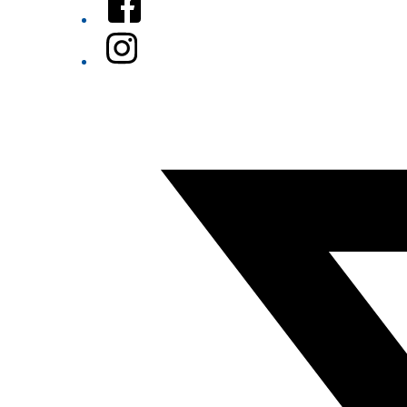
Instagram
Twitter/X