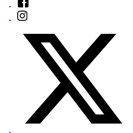
Instagram
Twitter/X