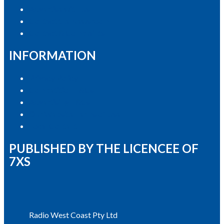
Advertise with Us
Contact the Newsroom
Contact & Complaints
INFORMATION
Privacy Policy
Competition T&Cs
Advertising T&Cs
Our Website Terms of Use
Local Content
PUBLISHED BY THE LICENCEE OF
7XS
Address
Radio West Coast Pty Ltd