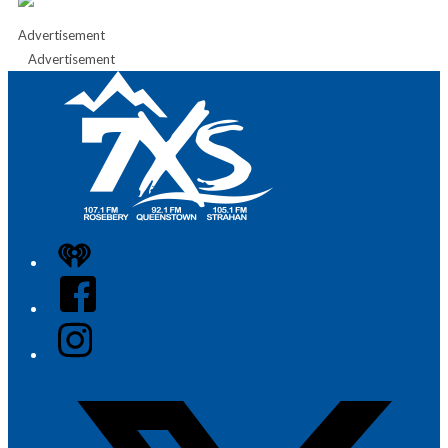
Advertisement
Advertisement
iHeart
Facebook
Instagram
Twitter/X