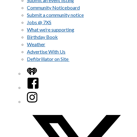
Submit an event listing
Community Noticeboard
Submit a community notice
Jobs @ 7XS
What we’re supporting
Birthday Book
Weather
Advertise With Us
Defibrillator on Site
iHeart
Facebook
Instagram
Twitter/X