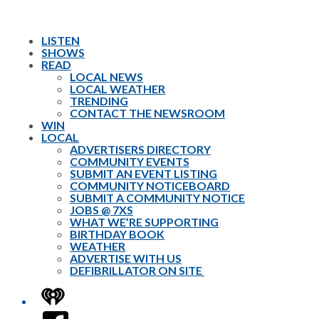
LISTEN
SHOWS
READ
LOCAL NEWS
LOCAL WEATHER
TRENDING
CONTACT THE NEWSROOM
WIN
LOCAL
ADVERTISERS DIRECTORY
COMMUNITY EVENTS
SUBMIT AN EVENT LISTING
COMMUNITY NOTICEBOARD
SUBMIT A COMMUNITY NOTICE
JOBS @ 7XS
WHAT WE’RE SUPPORTING
BIRTHDAY BOOK
WEATHER
ADVERTISE WITH US
DEFIBRILLATOR ON SITE
iHeart
Facebook