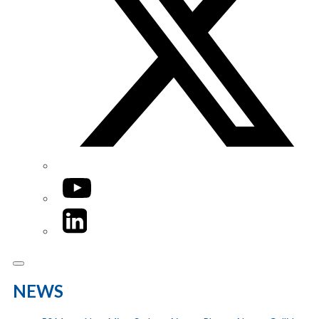
YouTube
LinkedIn
NEWS