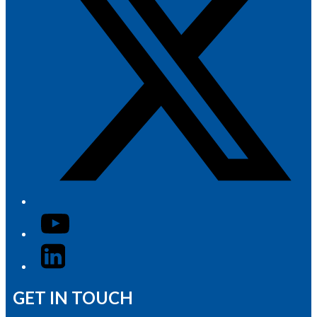
YouTube
LinkedIn
GET IN TOUCH