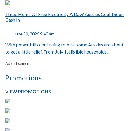
Three Hours Of Free Electricity A Day? Aussies Could Soon
Cash In
June 30, 2026 9:40 am
With power bills continuing to bite, some Aussies are about
to get a little relief. From July 1, eligible households...
Advertisement
Promotions
VIEW PROMOTIONS