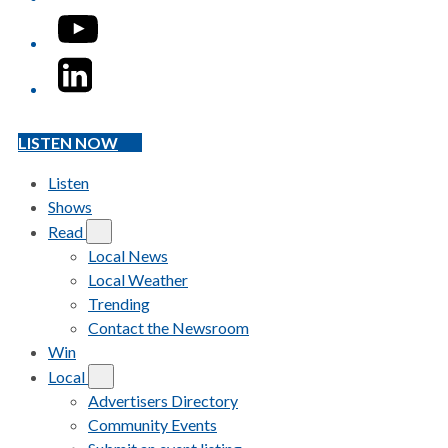
YouTube
LinkedIn
LISTEN NOW
Listen
Shows
Read
Local News
Local Weather
Trending
Contact the Newsroom
Win
Local
Advertisers Directory
Community Events