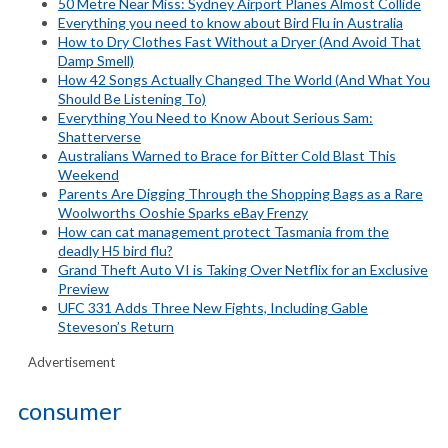
50 Metre Near Miss: Sydney Airport Planes Almost Collide
Everything you need to know about Bird Flu in Australia
How to Dry Clothes Fast Without a Dryer (And Avoid That
Damp Smell)
How 42 Songs Actually Changed The World (And What You
Should Be Listening To)
Everything You Need to Know About Serious Sam:
Shatterverse
Australians Warned to Brace for Bitter Cold Blast This
Weekend
Parents Are Digging Through the Shopping Bags as a Rare
Woolworths Ooshie Sparks eBay Frenzy
How can cat management protect Tasmania from the
deadly H5 bird flu?
Grand Theft Auto VI is Taking Over Netflix for an Exclusive
Preview
UFC 331 Adds Three New Fights, Including Gable
Steveson’s Return
Advertisement
consumer