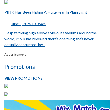
P!NK Has Been Hiding A Huge Fear In Plain Sight
June 5, 2026 10:06 am
Despite flying high above sold-out stadiums around the
world, P!NK has revealed there’s one thing she’s never
actually conquered: her...
Advertisement
Promotions
VIEW PROMOTIONS