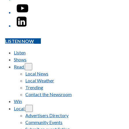
YouTube
LinkedIn
LISTEN NOW
Listen
Shows
Read
Local News
Local Weather
Trending
Contact the Newsroom
Win
Local
Advertisers Directory
Community Events