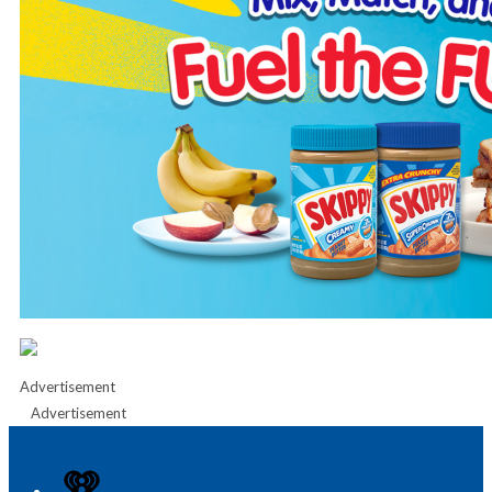
Advertisement
Advertisement
iHeart