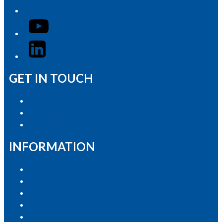
YouTube
LinkedIn
GET IN TOUCH
Advertise with Us
Contact the Newsroom
Contact & Complaints
INFORMATION
Privacy Policy
Competition T&Cs
Advertising T&Cs
Our Website Terms of Use
Local Content