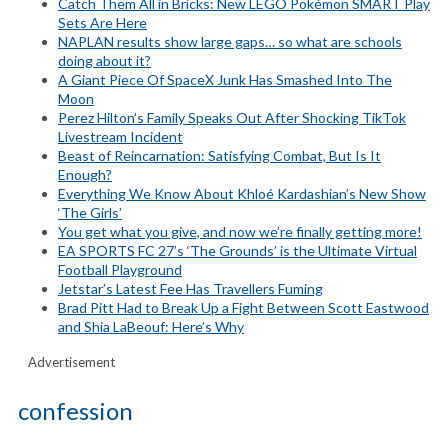
Catch Them All in Bricks: New LEGO Pokémon SMART Play
Sets Are Here
NAPLAN results show large gaps… so what are schools
doing about it?
A Giant Piece Of SpaceX Junk Has Smashed Into The
Moon
Perez Hilton’s Family Speaks Out After Shocking TikTok
Livestream Incident
Beast of Reincarnation: Satisfying Combat, But Is It
Enough?
Everything We Know About Khloé Kardashian’s New Show
‘The Girls’
You get what you give, and now we’re finally getting more!
EA SPORTS FC 27’s ‘The Grounds’ is the Ultimate Virtual
Football Playground
Jetstar’s Latest Fee Has Travellers Fuming
Brad Pitt Had to Break Up a Fight Between Scott Eastwood
and Shia LaBeouf: Here’s Why
Advertisement
confession