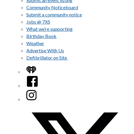
Submit an event listing
Community Noticeboard
Submit a community notice
Jobs @ 7XS
What we’re supporting
Birthday Book
Weather
Advertise With Us
Defibrillator on Site
iHeart
Facebook
Instagram
Twitter/X