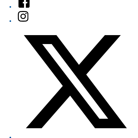
Instagram
Twitter/X