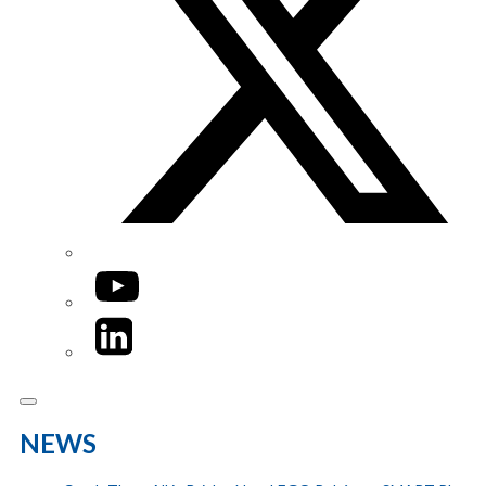
YouTube
LinkedIn
NEWS