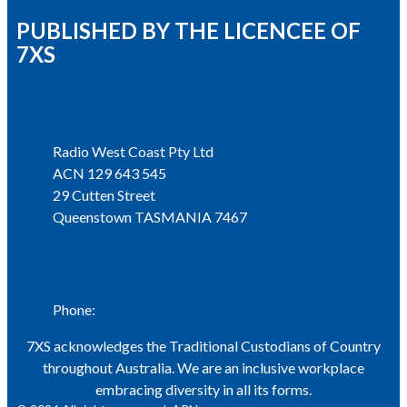
PUBLISHED BY THE LICENCEE OF
7XS
Address
Radio West Coast Pty Ltd
ACN 129 643 545
29 Cutten Street
Queenstown TASMANIA 7467
Phone
Phone:
03 6471 1711
7XS acknowledges the Traditional Custodians of Country
throughout Australia. We are an inclusive workplace
embracing diversity in all its forms.