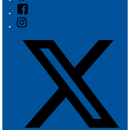
Facebook
Instagram
Twitter/X