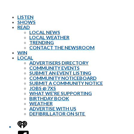
LISTEN
SHOWS
READ
LOCAL NEWS
LOCAL WEATHER
TRENDING
CONTACT THE NEWSROOM
WIN
LOCAL
ADVERTISERS DIRECTORY
COMMUNITY EVENTS
SUBMIT AN EVENT LISTING
COMMUNITY NOTICEBOARD
SUBMIT A COMMUNITY NOTICE
JOBS @ 7XS
WHAT WE’RE SUPPORTING
BIRTHDAY BOOK
WEATHER
ADVERTISE WITH US
DEFIBRILLATOR ON SITE
iHeart
Facebook