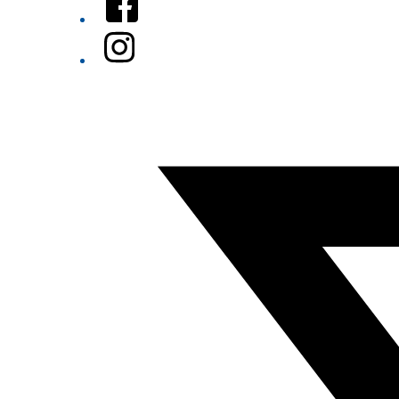
Instagram
Twitter/X