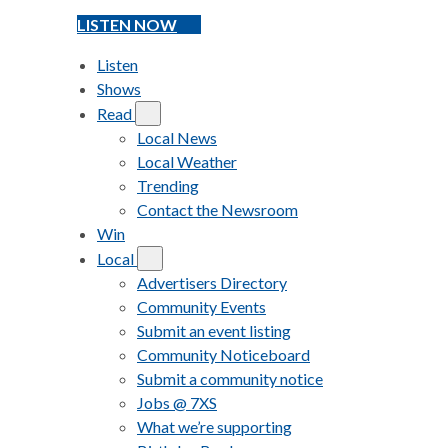
LISTEN NOW
Listen
Shows
Read
Local News
Local Weather
Trending
Contact the Newsroom
Win
Local
Advertisers Directory
Community Events
Submit an event listing
Community Noticeboard
Submit a community notice
Jobs @ 7XS
What we’re supporting