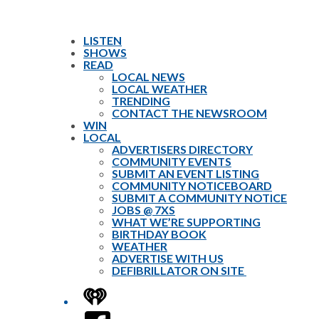
LISTEN
SHOWS
READ
LOCAL NEWS
LOCAL WEATHER
TRENDING
CONTACT THE NEWSROOM
WIN
LOCAL
ADVERTISERS DIRECTORY
COMMUNITY EVENTS
SUBMIT AN EVENT LISTING
COMMUNITY NOTICEBOARD
SUBMIT A COMMUNITY NOTICE
JOBS @ 7XS
WHAT WE’RE SUPPORTING
BIRTHDAY BOOK
WEATHER
ADVERTISE WITH US
DEFIBRILLATOR ON SITE
iHeart
Facebook