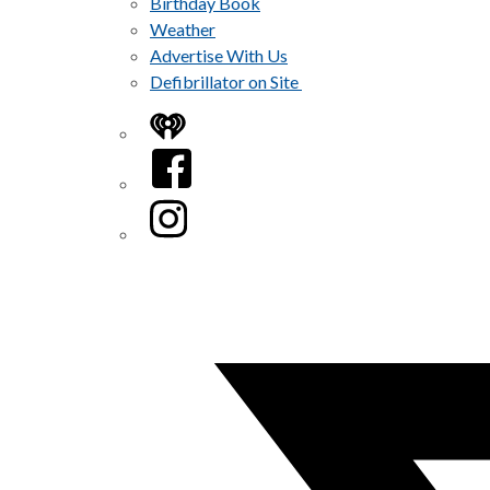
Birthday Book
Weather
Advertise With Us
Defibrillator on Site
iHeart
Facebook
Instagram
Twitter/X