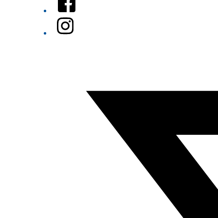
Instagram
Twitter/X