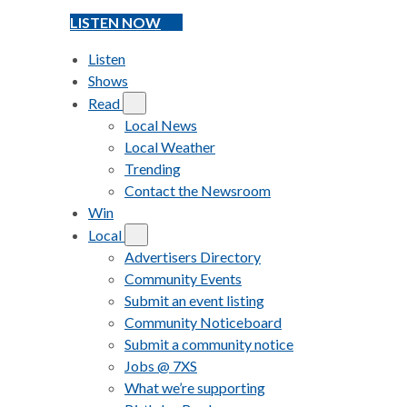
LISTEN NOW
Listen
Shows
Read
Local News
Local Weather
Trending
Contact the Newsroom
Win
Local
Advertisers Directory
Community Events
Submit an event listing
Community Noticeboard
Submit a community notice
Jobs @ 7XS
What we’re supporting