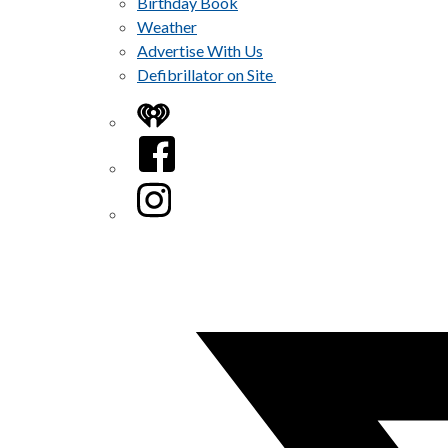
Birthday Book
Weather
Advertise With Us
Defibrillator on Site
iHeart
Facebook
Instagram
Twitter/X