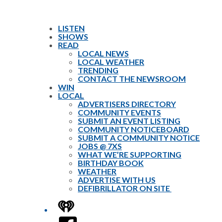
LISTEN
SHOWS
READ
LOCAL NEWS
LOCAL WEATHER
TRENDING
CONTACT THE NEWSROOM
WIN
LOCAL
ADVERTISERS DIRECTORY
COMMUNITY EVENTS
SUBMIT AN EVENT LISTING
COMMUNITY NOTICEBOARD
SUBMIT A COMMUNITY NOTICE
JOBS @ 7XS
WHAT WE’RE SUPPORTING
BIRTHDAY BOOK
WEATHER
ADVERTISE WITH US
DEFIBRILLATOR ON SITE
iHeart
Facebook