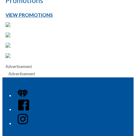
Promotions
VIEW PROMOTIONS
Advertisement
Advertisement
iHeart
Facebook
Instagram
Twitter/X