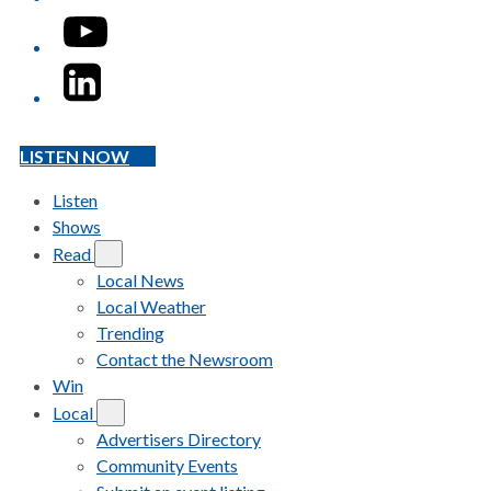
YouTube
LinkedIn
LISTEN NOW
Listen
Shows
Read
Local News
Local Weather
Trending
Contact the Newsroom
Win
Local
Advertisers Directory
Community Events