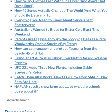
How to Dry Clothes Fast Without a Dryer (And Avoid That
Damp Smell)
How 42 Songs Actually Changed The World (And What You
Should Be Listening To)
Everything You Need to Know About Serious Sam:
Shatterverse
Australians Warned to Brace for Bitter Cold Blast This
Weekend
Parents Are Digging Through the Shopping Bags as a Rare
Woolworths Ooshie Sparks eBay Frenzy
How can cat management protect Tasmania from the
deadly H5 bird flu?
Grand Theft Auto VI is Taking Over Netflix for an Exclusive
Preview
UFC 331 Adds Three New Fights, Including Gable
Steveson’s Return
Catch Them All in Bricks: New LEGO Pokémon SMART Play
Sets Are Here
NAPLAN results show large gaps… so what are schools
doing about it?
Advertisement