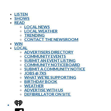
LISTEN
SHOWS
READ
LOCAL NEWS
LOCAL WEATHER
TRENDING
CONTACT THE NEWSROOM
WIN
LOCAL
ADVERTISERS DIRECTORY
COMMUNITY EVENTS
SUBMIT AN EVENT LISTING
COMMUNITY NOTICEBOARD
SUBMIT A COMMUNITY NOTICE
JOBS @ 7XS
WHAT WE’RE SUPPORTING
BIRTHDAY BOOK
WEATHER
ADVERTISE WITH US
DEFIBRILLATOR ON SITE
iHeart
Facebook