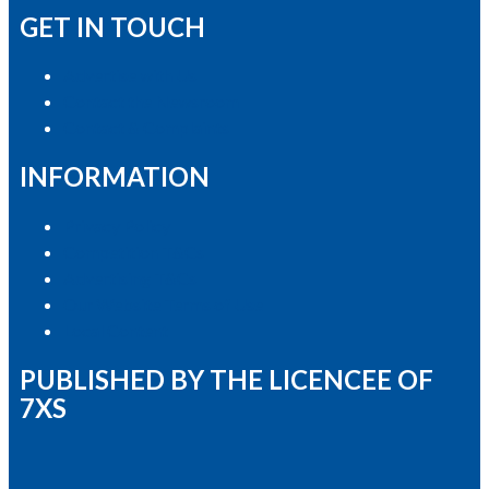
GET IN TOUCH
Advertise with Us
Contact the Newsroom
Contact & Complaints
INFORMATION
Privacy Policy
Competition T&Cs
Advertising T&Cs
Our Website Terms of Use
Local Content
PUBLISHED BY THE LICENCEE OF
7XS
Address