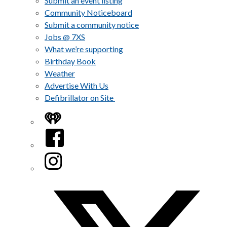
Submit an event listing
Community Noticeboard
Submit a community notice
Jobs @ 7XS
What we’re supporting
Birthday Book
Weather
Advertise With Us
Defibrillator on Site
iHeart
Facebook
Instagram
Twitter/X