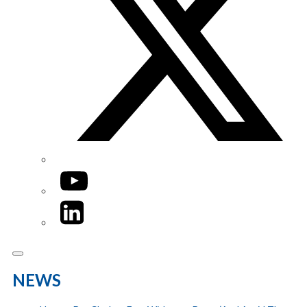
YouTube
LinkedIn
NEWS