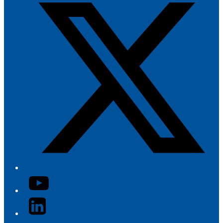
YouTube
LinkedIn