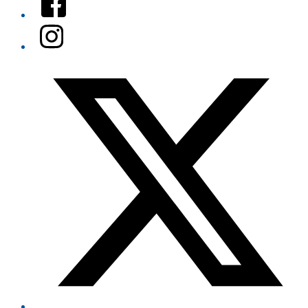
Instagram
Twitter/X