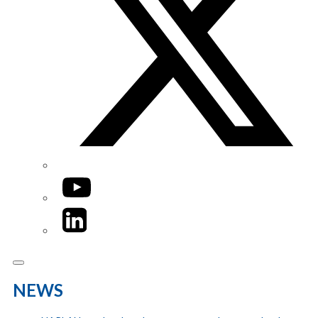
YouTube
LinkedIn
NEWS