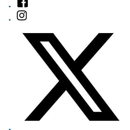
Instagram
Twitter/X