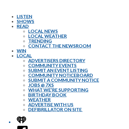
LISTEN
SHOWS
READ
LOCAL NEWS
LOCAL WEATHER
TRENDING
CONTACT THE NEWSROOM
WIN
LOCAL
ADVERTISERS DIRECTORY
COMMUNITY EVENTS
SUBMIT AN EVENT LISTING
COMMUNITY NOTICEBOARD
SUBMIT A COMMUNITY NOTICE
JOBS @ 7XS
WHAT WE’RE SUPPORTING
BIRTHDAY BOOK
WEATHER
ADVERTISE WITH US
DEFIBRILLATOR ON SITE
iHeart
Facebook