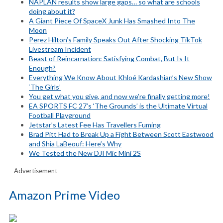
NAPLAN results show large gaps… so what are schools
doing about it?
A Giant Piece Of SpaceX Junk Has Smashed Into The
Moon
Perez Hilton’s Family Speaks Out After Shocking TikTok
Livestream Incident
Beast of Reincarnation: Satisfying Combat, But Is It
Enough?
Everything We Know About Khloé Kardashian’s New Show
‘The Girls’
You get what you give, and now we’re finally getting more!
EA SPORTS FC 27’s ‘The Grounds’ is the Ultimate Virtual
Football Playground
Jetstar’s Latest Fee Has Travellers Fuming
Brad Pitt Had to Break Up a Fight Between Scott Eastwood
and Shia LaBeouf: Here’s Why
We Tested the New DJI Mic Mini 2S
Advertisement
Amazon Prime Video