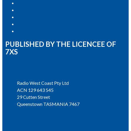
Privacy Policy
Competition T&Cs
Advertising T&Cs
Our Website Terms of Use
Local Content
PUBLISHED BY THE LICENCEE OF
7XS
Address
Radio West Coast Pty Ltd
ACN 129 643 545
29 Cutten Street
Queenstown TASMANIA 7467
Phone