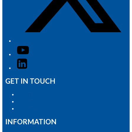
YouTube
LinkedIn
GET IN TOUCH
Advertise with Us
Contact the Newsroom
Contact & Complaints
INFORMATION