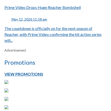
Prime Video Drops Huge Reacher Bombshell
May 12, 2026 11:58 am
The countdown is officially on for the next season of
Reacher, with Prime Video confirming the hit action series
will...
Advertisement
Promotions
VIEW PROMOTIONS