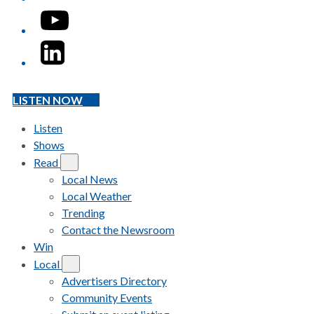
YouTube
LinkedIn
LISTEN NOW
Listen
Shows
Read
Local News
Local Weather
Trending
Contact the Newsroom
Win
Local
Advertisers Directory
Community Events