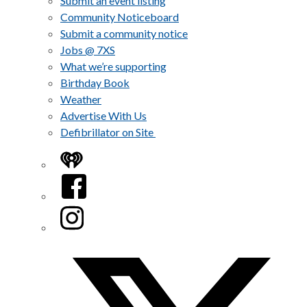
Submit an event listing
Community Noticeboard
Submit a community notice
Jobs @ 7XS
What we’re supporting
Birthday Book
Weather
Advertise With Us
Defibrillator on Site
iHeart
Facebook
Instagram
Twitter/X