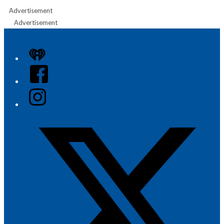
Advertisement
Advertisement
iHeart
Facebook
Instagram
Twitter/X