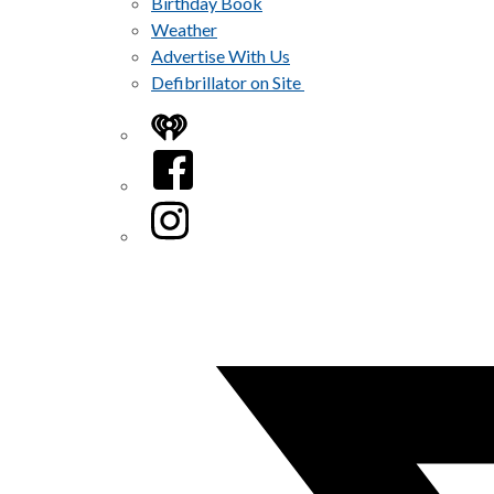
Birthday Book
Weather
Advertise With Us
Defibrillator on Site
iHeart
Facebook
Instagram
Twitter/X