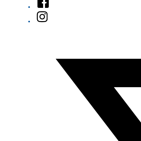
Instagram
Twitter/X