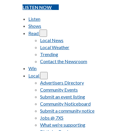
LISTEN NOW
Listen
Shows
Read
Local News
Local Weather
Trending
Contact the Newsroom
Win
Local
Advertisers Directory
Community Events
Submit an event listing
Community Noticeboard
Submit a community notice
Jobs @ 7XS
What we’re supporting