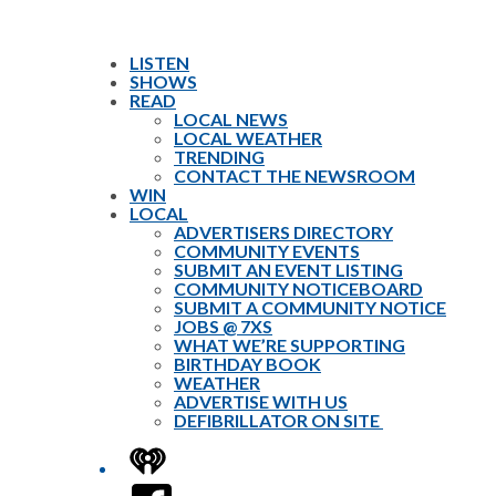
LISTEN
SHOWS
READ
LOCAL NEWS
LOCAL WEATHER
TRENDING
CONTACT THE NEWSROOM
WIN
LOCAL
ADVERTISERS DIRECTORY
COMMUNITY EVENTS
SUBMIT AN EVENT LISTING
COMMUNITY NOTICEBOARD
SUBMIT A COMMUNITY NOTICE
JOBS @ 7XS
WHAT WE’RE SUPPORTING
BIRTHDAY BOOK
WEATHER
ADVERTISE WITH US
DEFIBRILLATOR ON SITE
iHeart
Facebook