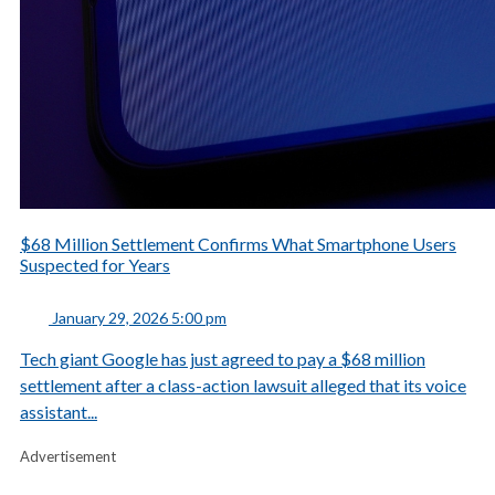
$68 Million Settlement Confirms What Smartphone Users
Suspected for Years
January 29, 2026 5:00 pm
Tech giant Google has just agreed to pay a $68 million
settlement after a class-action lawsuit alleged that its voice
assistant...
Advertisement