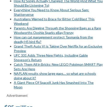
How 42 Songs Actually Changed The World (And What You
Should Be Listening To)
Everything You Need to Know About Serious Sam:
Shatterverse
Australians Warned to Brace for Bitter Cold Blast This
Weekend
Parents Are Digging Through the Shopping Bags as a Rare
Woolworths Ooshie Sparks eBay Frenzy
How can cat management protect Tasmania from the
deadly H5 bird flu?
Grand Theft Auto VI is Taking Over Netflix for an Exclusive
Preview
UFC 331 Adds Three New Fights, Including Gable
Steveson’s Return
Catch Them All in Bricks: New LEGO Pokémon SMART Play
Sets Are Here
NAPLAN results show large gaps… so what are schools
doing about it?
A Giant Piece Of SpaceX Junk Has Smashed Into The
Moon
Advertisement