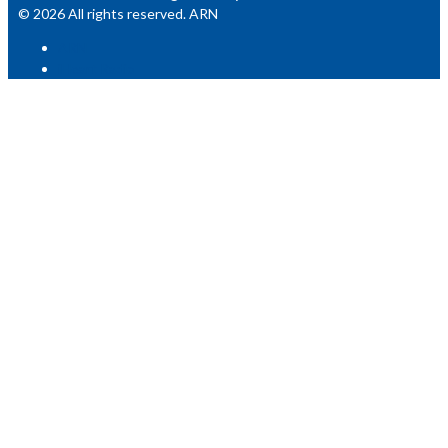
© 2026 All rights reserved. ARN
ARN
iHeart Radio