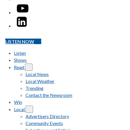
YouTube
LinkedIn
LISTEN NOW
Listen
Shows
Read
Local News
Local Weather
Trending
Contact the Newsroom
Win
Local
Advertisers Directory
Community Events