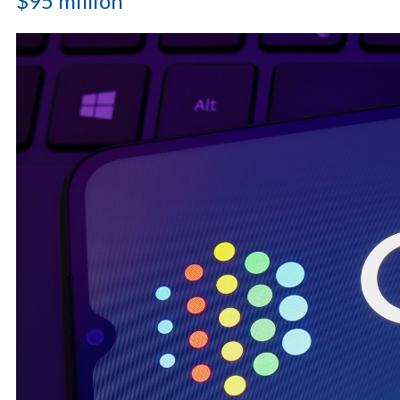
$95 million