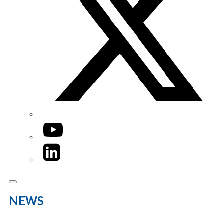
YouTube
LinkedIn
NEWS