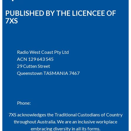
PUBLISHED BY THE LICENCEE OF
7XS
Address
Radio West Coast Pty Ltd
ACN 129 643 545
29 Cutten Street
Queenstown TASMANIA 7467
Phone
Phone:
03 6471 1711
7XS acknowledges the Traditional Custodians of Country
throughout Australia. We are an inclusive workplace
embracing diversity in all its forms.