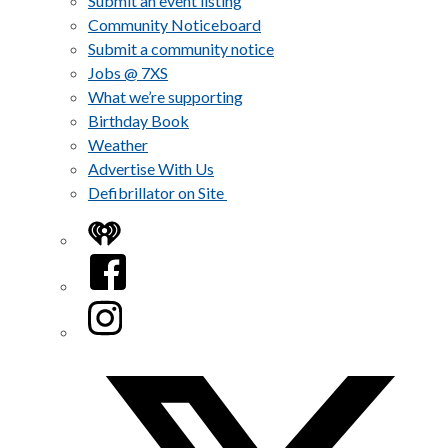
Submit an event listing
Community Noticeboard
Submit a community notice
Jobs @ 7XS
What we’re supporting
Birthday Book
Weather
Advertise With Us
Defibrillator on Site
iHeart
Facebook
Instagram
Twitter/X