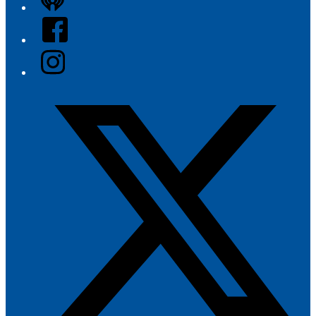
iHeart
Facebook
Instagram
Twitter/X