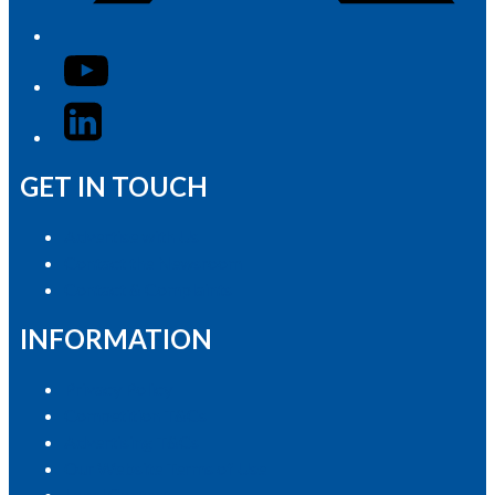
YouTube
LinkedIn
GET IN TOUCH
Advertise with Us
Contact the Newsroom
Contact & Complaints
INFORMATION
Privacy Policy
Competition T&Cs
Advertising T&Cs
Our Website Terms of Use
Local Content