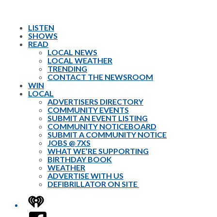
LISTEN
SHOWS
READ
LOCAL NEWS
LOCAL WEATHER
TRENDING
CONTACT THE NEWSROOM
WIN
LOCAL
ADVERTISERS DIRECTORY
COMMUNITY EVENTS
SUBMIT AN EVENT LISTING
COMMUNITY NOTICEBOARD
SUBMIT A COMMUNITY NOTICE
JOBS @ 7XS
WHAT WE’RE SUPPORTING
BIRTHDAY BOOK
WEATHER
ADVERTISE WITH US
DEFIBRILLATOR ON SITE
iHeart
Facebook