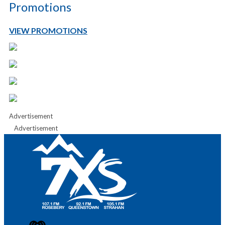
Promotions
VIEW PROMOTIONS
Advertisement
Advertisement