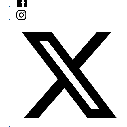
Instagram
Twitter/X