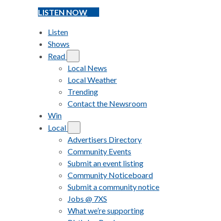
LISTEN NOW
Listen
Shows
Read
Local News
Local Weather
Trending
Contact the Newsroom
Win
Local
Advertisers Directory
Community Events
Submit an event listing
Community Noticeboard
Submit a community notice
Jobs @ 7XS
What we’re supporting