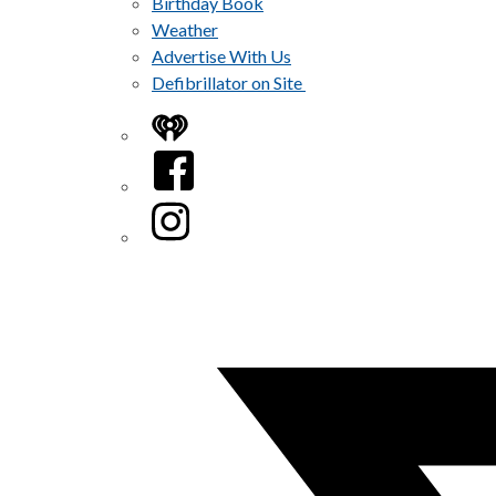
Birthday Book
Weather
Advertise With Us
Defibrillator on Site
iHeart
Facebook
Instagram
Twitter/X