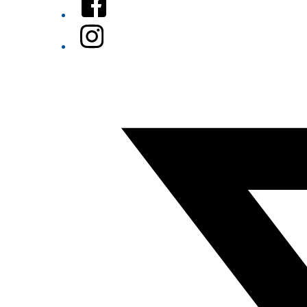
Instagram
Twitter/X