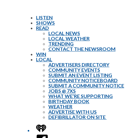
LISTEN
SHOWS
READ
LOCAL NEWS
LOCAL WEATHER
TRENDING
CONTACT THE NEWSROOM
WIN
LOCAL
ADVERTISERS DIRECTORY
COMMUNITY EVENTS
SUBMIT AN EVENT LISTING
COMMUNITY NOTICEBOARD
SUBMIT A COMMUNITY NOTICE
JOBS @ 7XS
WHAT WE’RE SUPPORTING
BIRTHDAY BOOK
WEATHER
ADVERTISE WITH US
DEFIBRILLATOR ON SITE
iHeart
Facebook