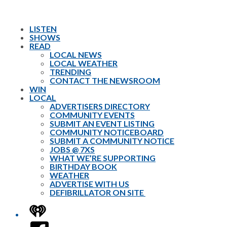
LISTEN
SHOWS
READ
LOCAL NEWS
LOCAL WEATHER
TRENDING
CONTACT THE NEWSROOM
WIN
LOCAL
ADVERTISERS DIRECTORY
COMMUNITY EVENTS
SUBMIT AN EVENT LISTING
COMMUNITY NOTICEBOARD
SUBMIT A COMMUNITY NOTICE
JOBS @ 7XS
WHAT WE’RE SUPPORTING
BIRTHDAY BOOK
WEATHER
ADVERTISE WITH US
DEFIBRILLATOR ON SITE
iHeart
Facebook