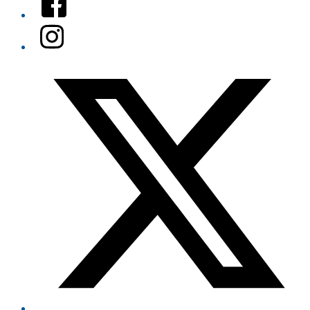
Instagram
Twitter/X