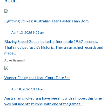
Sport
Lightning Strikes: Australian Teen Faster Than Bolt?
April 13, 2026 9:29 am
Blazing Speed Gout clocked an incredible 19.67 seconds.
That’s not just fast it’s historic. The run smashed records and
made...
Advertisement
Warner Facing the Heat: Court Date Set
April 8, 2026 10:14 am
Australian cricket fans have been hit with a flipper, this time
well outside off stumps, with one of the game’s...