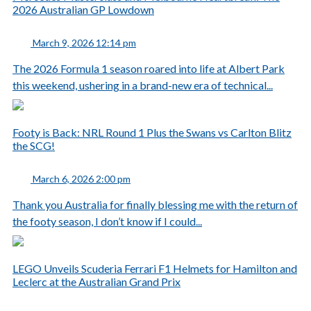
2026 Australian GP Lowdown
March 9, 2026 12:14 pm
The 2026 Formula 1 season roared into life at Albert Park
this weekend, ushering in a brand-new era of technical...
Footy is Back: NRL Round 1 Plus the Swans vs Carlton Blitz
the SCG!
March 6, 2026 2:00 pm
Thank you Australia for finally blessing me with the return of
the footy season, I don’t know if I could...
LEGO Unveils Scuderia Ferrari F1 Helmets for Hamilton and
Leclerc at the Australian Grand Prix