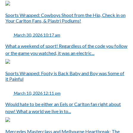
Sports Wrapped: Cowboys Shoot from the Hip, Check in on
Your Carlton Fans, & Piastri Podiums!
March 30, 2026 10:17 am
What a weekend of sport! Regardless of the code you follow
or the game you watched, it was an electric...
Sports Wrapped: Footy is Back Baby and Boy was Some of
it Painful
March 10, 2026 12:11 pm
Would hate to be either an Eels or Carlton fan right about
now! What a world we live in to...
Mercedes Masterclass and Melbourne Heartbreak: The