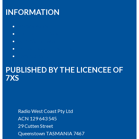
INFORMATION
Privacy Policy
Competition T&Cs
Advertising T&Cs
Our Website Terms of Use
Local Content
PUBLISHED BY THE LICENCEE OF
7XS
Address
Radio West Coast Pty Ltd
ACN 129 643 545
29 Cutten Street
Queenstown TASMANIA 7467