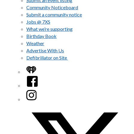
Submit an event listing
Community Noticeboard
Submit a community notice
Jobs @ 7XS
What we’re supporting
Birthday Book
Weather
Advertise With Us
Defibrillator on Site
iHeart
Facebook
Instagram
Twitter/X