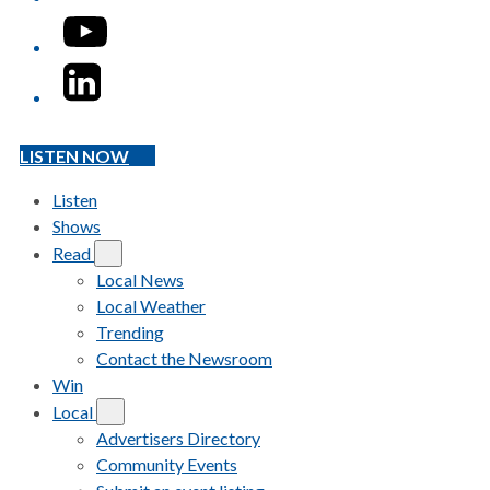
YouTube
LinkedIn
LISTEN NOW
Listen
Shows
Read
Local News
Local Weather
Trending
Contact the Newsroom
Win
Local
Advertisers Directory
Community Events