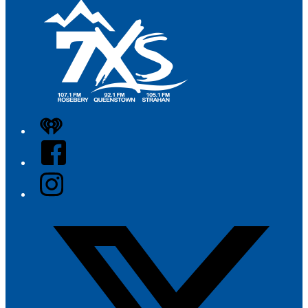
iHeart
Facebook
Instagram
Twitter/X