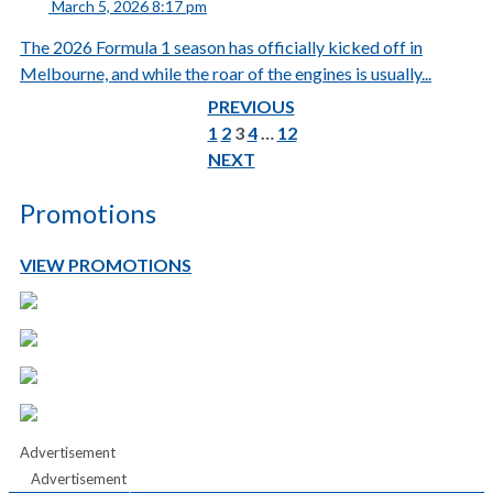
March 5, 2026 8:17 pm
The 2026 Formula 1 season has officially kicked off in
Melbourne, and while the roar of the engines is usually...
PREVIOUS
1
2
3
4
…
12
NEXT
Promotions
VIEW PROMOTIONS
Advertisement
Advertisement