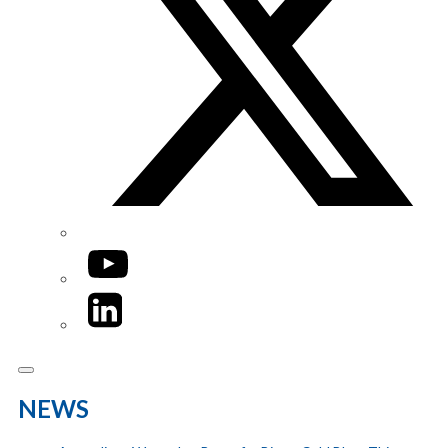
YouTube
LinkedIn
NEWS