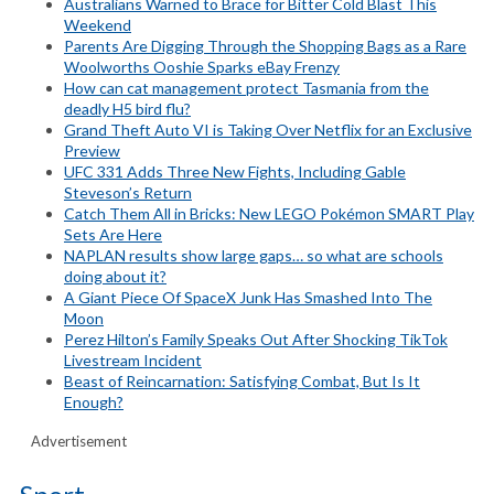
Australians Warned to Brace for Bitter Cold Blast This
Weekend
Parents Are Digging Through the Shopping Bags as a Rare
Woolworths Ooshie Sparks eBay Frenzy
How can cat management protect Tasmania from the
deadly H5 bird flu?
Grand Theft Auto VI is Taking Over Netflix for an Exclusive
Preview
UFC 331 Adds Three New Fights, Including Gable
Steveson’s Return
Catch Them All in Bricks: New LEGO Pokémon SMART Play
Sets Are Here
NAPLAN results show large gaps… so what are schools
doing about it?
A Giant Piece Of SpaceX Junk Has Smashed Into The
Moon
Perez Hilton’s Family Speaks Out After Shocking TikTok
Livestream Incident
Beast of Reincarnation: Satisfying Combat, But Is It
Enough?
Advertisement