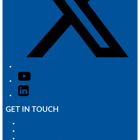
YouTube
LinkedIn
GET IN TOUCH
Advertise with Us
Contact the Newsroom
Contact & Complaints