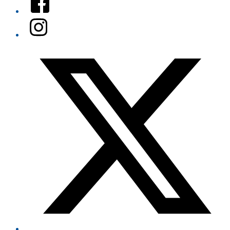
Instagram
Twitter/X