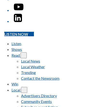
YouTube
LinkedIn
LISTEN NOW
Listen
Shows
Read
Local News
Local Weather
Trending
Contact the Newsroom
Win
Local
Advertisers Directory
Community Events