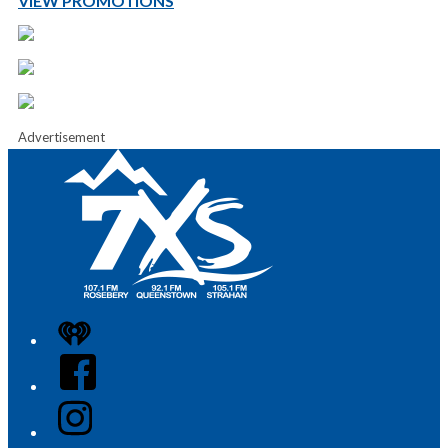
VIEW PROMOTIONS
Advertisement
iHeart
Facebook
Instagram