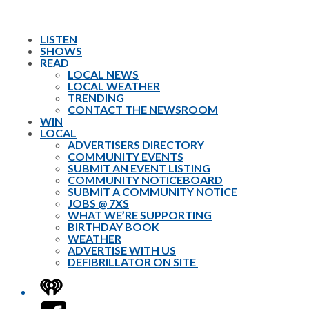
LISTEN
SHOWS
READ
LOCAL NEWS
LOCAL WEATHER
TRENDING
CONTACT THE NEWSROOM
WIN
LOCAL
ADVERTISERS DIRECTORY
COMMUNITY EVENTS
SUBMIT AN EVENT LISTING
COMMUNITY NOTICEBOARD
SUBMIT A COMMUNITY NOTICE
JOBS @ 7XS
WHAT WE’RE SUPPORTING
BIRTHDAY BOOK
WEATHER
ADVERTISE WITH US
DEFIBRILLATOR ON SITE
iHeart
Facebook