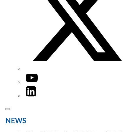
YouTube
LinkedIn
NEWS