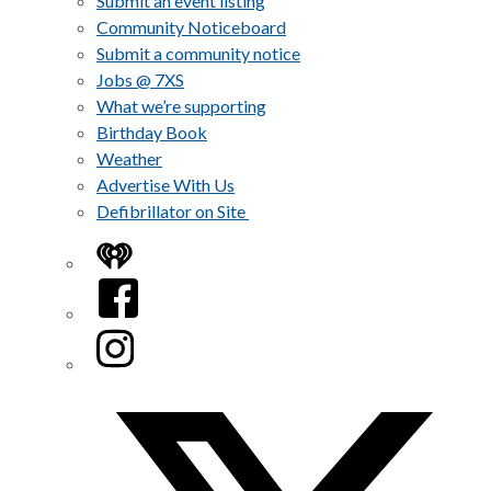
Submit an event listing
Community Noticeboard
Submit a community notice
Jobs @ 7XS
What we’re supporting
Birthday Book
Weather
Advertise With Us
Defibrillator on Site
iHeart
Facebook
Instagram
Twitter/X