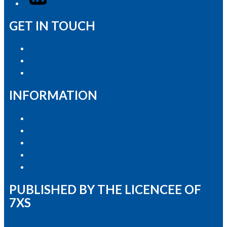
GET IN TOUCH
Advertise with Us
Contact the Newsroom
Contact & Complaints
INFORMATION
Privacy Policy
Competition T&Cs
Advertising T&Cs
Our Website Terms of Use
Local Content
PUBLISHED BY THE LICENCEE OF
7XS
Address