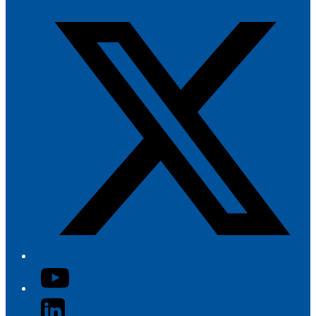
Twitter/X
YouTube
LinkedIn