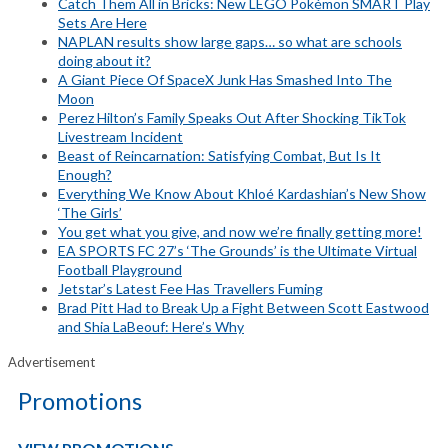
Catch Them All in Bricks: New LEGO Pokémon SMART Play
Sets Are Here
NAPLAN results show large gaps… so what are schools
doing about it?
A Giant Piece Of SpaceX Junk Has Smashed Into The
Moon
Perez Hilton’s Family Speaks Out After Shocking TikTok
Livestream Incident
Beast of Reincarnation: Satisfying Combat, But Is It
Enough?
Everything We Know About Khloé Kardashian’s New Show
‘The Girls’
You get what you give, and now we’re finally getting more!
EA SPORTS FC 27’s ‘The Grounds’ is the Ultimate Virtual
Football Playground
Jetstar’s Latest Fee Has Travellers Fuming
Brad Pitt Had to Break Up a Fight Between Scott Eastwood
and Shia LaBeouf: Here’s Why
Advertisement
Promotions